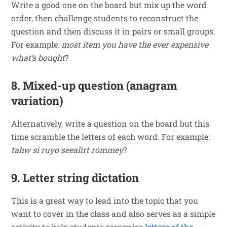
Write a good one on the board but mix up the word
order, then challenge students to reconstruct the
question and then discuss it in pairs or small groups.
For example:
most item you
have
the
ever
expensive
what’s
bought
?
8. Mixed-up question (anagram
variation)
Alternatively, write a question on the board but this
time scramble the letters of each word. For example:
tahw si ruyo seealirt rommey
?
9. Letter string dictation
This is a great way to lead into the topic that you
want to cover in the class and also serves as a simple
activity to help students recognise
letters of the