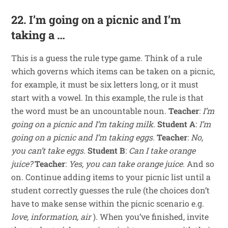
22. I’m going on a picnic and I’m
taking a …
This is a guess the rule type game. Think of a rule
which governs which items can be taken on a picnic,
for example, it must be six letters long, or it must
start with a vowel. In this example, the rule is that
the word must be an uncountable noun.
Teacher
:
I’m
going on a picnic and I’m taking milk.
Student A
:
I’m
going on a picnic and I’m taking eggs.
Teacher
:
No,
you can’t take eggs.
Student B
:
Can I take orange
juice?
Teacher
:
Yes, you can take orange juice.
And so
on. Continue adding items to your picnic list until a
student correctly guesses the rule (the choices don’t
have to make sense within the picnic scenario e.g.
love, information, air
). When you’ve finished, invite