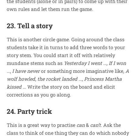
the students (alone or in pairs) to come up with their
own rules and let them run the game.
23. Tell a story
This is another circle game. Going around the class
students take it in turns to add three words to your
story stem. You could start it off with relatively
mundane stems such as
Yesterday I went …, If I won
…, I have never
or something more imaginative like,
A
wolf howled, the rocket landed …, Princess Martha
kissed
… Write the story on the board and elicit
corrections as you go along.
24. Party trick
This is a great way to practise
can
&
can’t
. Ask the
class to think of one thing they can do which nobody