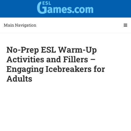
Skip
Skip
to
to
navigation
content
Main Navigation
No-Prep ESL Warm-Up
Activities and Fillers –
Engaging Icebreakers for
Adults