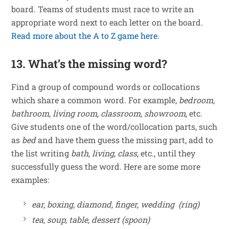
board. Teams of students must race to write an
appropriate word next to each letter on the board.
Read more about the A to Z game here
.
13. What’s the missing word?
Find a group of compound words or collocations
which share a common word. For example,
bedroom,
bathroom, living room, classroom, showroom
, etc.
Give students one of the word/collocation parts, such
as
bed
and have them guess the missing part, add to
the list writing
bath, living, class
, etc., until they
successfully guess the word. Here are some more
examples:
ear, boxing, diamond, finger, wedding (ring)
tea, soup, table, dessert (spoon)