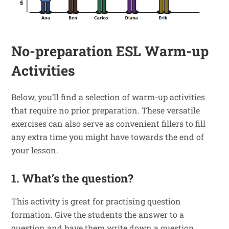
No-preparation ESL Warm-up
Activities
Below, you’ll find a selection of warm-up activities
that require no prior preparation. These versatile
exercises can also serve as convenient fillers to fill
any extra time you might have towards the end of
your lesson.
1. What’s the question?
This activity is great for practising question
formation. Give the students the answer to a
question and have them write down a question