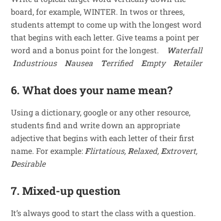
board, for example, WINTER. In twos or threes,
students attempt to come up with the longest word
that begins with each letter. Give teams a point per
word and a bonus point for the longest.
W
aterfall
I
ndustrious
N
ausea
T
errified
E
mpty
R
etailer
6. What does your name mean?
Using a dictionary, google or any other resource,
students find and write down an appropriate
adjective that begins with each letter of their first
name. For example:
F
lirtatious,
R
elaxed,
E
xtrovert,
D
esirable
7. Mixed-up question
It’s always good to start the class with a question.