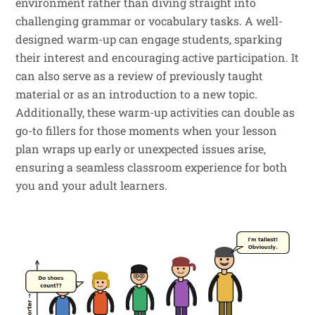
environment rather than diving straight into
challenging grammar or vocabulary tasks. A well-
designed warm-up can engage students, sparking
their interest and encouraging active participation. It
can also serve as a review of previously taught
material or as an introduction to a new topic.
Additionally, these warm-up activities can double as
go-to fillers for those moments when your lesson
plan wraps up early or unexpected issues arise,
ensuring a seamless classroom experience for both
you and your adult learners.