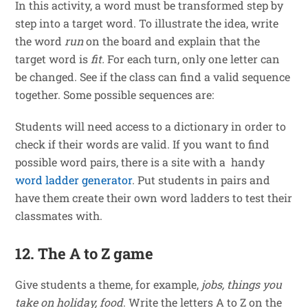
In this activity, a word must be transformed step by
step into a target word. To illustrate the idea, write
the word
run
on the board and explain that the
target word is
fit.
For each turn, only one letter can
be changed. See if the class can find a valid sequence
together. Some possible sequences are:
Students will need access to a dictionary in order to
check if their words are valid. If you want to find
possible word pairs, there is a site with a handy
word ladder generator
. Put students in pairs and
have them create their own word ladders to test their
classmates with.
12. The A to Z game
Give students a theme, for example,
jobs, things you
take on holiday, food
. Write the letters A to Z on the