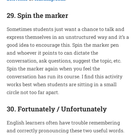
29. Spin the marker
Sometimes students just want a chance to talk and
express themselves in an unstructured way and it’s a
good idea to encourage this. Spin the marker pen
and whoever it points to can dictate the
conversation, ask questions, suggest the topic, etc.
Spin the marker again when you feel the
conversation has run its course. I find this activity
works best when students are sitting in a small
circle not too far apart.
30. Fortunately / Unfortunately
English learners often have trouble remembering
and correctly pronouncing these two useful words.