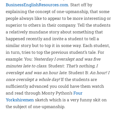
BusinessEnglishResources.com
. Start off by
explaining the concept of one-upmanship, that some
people always like to appear to be more interesting or
superior to others in their company. Tell the students
a relatively mundane story about something that
happened recently and invite a student to tell a
similar story but to top it in some way. Each student,
in turn, tries to top the previous student’s tale. For
example: You:
Yesterday I overslept and was five
minutes late to class.
Student:
That’s nothing, I
overslept and was an hour late.
Student B:
An hour! I
once overslept a whole day!
If the students are
sufficiently advanced you could have them watch
and read through Monty Python’s
Four
Yorkshiremen
sketch which is a very funny skit on
the subject of one-upmanship.