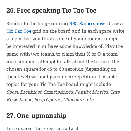
26. Free speaking Tic Tac Toe
Similar to the long-running
BBC Radio show
. Draw a
Tic Tac Toe
grid on the board and in each space write
a topic that you think some of your students might
be interested in or have some knowledge of. Play the
game with two teams, to claim their
X
or
O
, a team
member must attempt to talk about the topic in the
chosen square for 45 to 60 seconds (depending on
their level) without pausing or repetition. Possible
topics for your Tic Tac Toe board might include
Sport, Breakfast, Smartphones, Family, Movies, Cats,
Rock Music, Soap Operas, Chocolate, etc.
27. One-upmanship
I discovered this great activity at