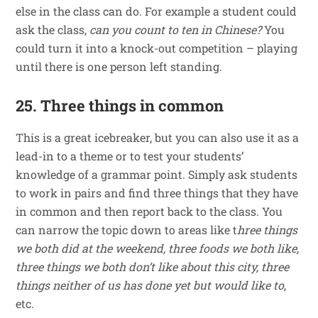
else in the class can do. For example a student could
ask the class,
can you count to ten in Chinese?
You
could turn it into a knock-out competition – playing
until there is one person left standing.
25. Three things in common
This is a great icebreaker, but you can also use it as a
lead-in to a theme or to test your students’
knowledge of a grammar point. Simply ask students
to work in pairs and find three things that they have
in common and then report back to the class. You
can narrow the topic down to areas like t
hree things
we both did at the weekend, three foods we both like,
three things we both don’t like about this city, three
things neither of us has done yet but would like to
,
etc.