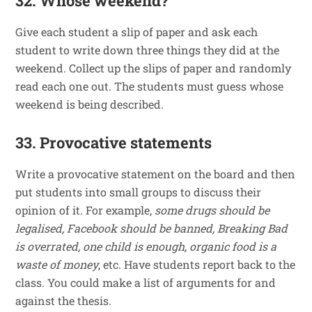
32. Whose weekend?
Give each student a slip of paper and ask each
student to write down three things they did at the
weekend. Collect up the slips of paper and randomly
read each one out. The students must guess whose
weekend is being described.
33. Provocative statements
Write a provocative statement on the board and then
put students into small groups to discuss their
opinion of it. For example,
some drugs should be
legalised, Facebook should be banned, Breaking Bad
is overrated, one child is enough, organic food is a
waste of money
, etc. Have students report back to the
class. You could make a list of arguments for and
against the thesis.