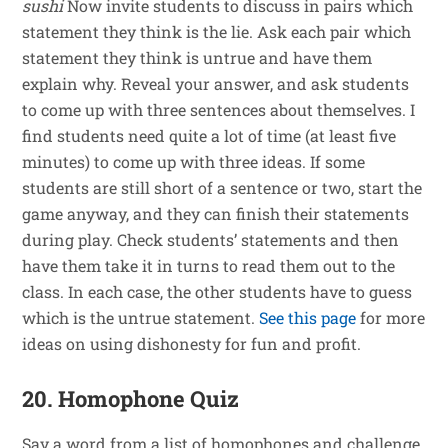
sushi
Now invite students to discuss in pairs which
statement they think is the lie. Ask each pair which
statement they think is untrue and have them
explain why. Reveal your answer, and ask students
to come up with three sentences about themselves. I
find students need quite a lot of time (at least five
minutes) to come up with three ideas. If some
students are still short of a sentence or two, start the
game anyway, and they can finish their statements
during play. Check students’ statements and then
have them take it in turns to read them out to the
class. In each case, the other students have to guess
which is the untrue statement.
See this page
for more
ideas on using dishonesty for fun and profit.
20. Homophone Quiz
Say a word from a list of homophones and challenge