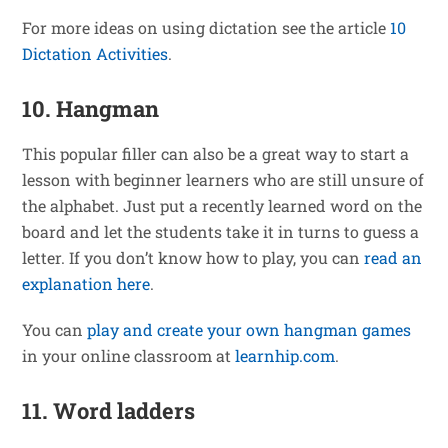
For more ideas on using dictation see the article
10
Dictation Activities
.
10. Hangman
This popular filler can also be a great way to start a
lesson with beginner learners who are still unsure of
the alphabet. Just put a recently learned word on the
board and let the students take it in turns to guess a
letter. If you don’t know how to play, you can
read an
explanation here
.
You can
play and create your own hangman games
in your online classroom at
learnhip.com
.
11. Word ladders