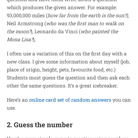
which produces the given answer. For example:
93,000,000 miles (
how far from the earth is the sun?)
,
Neil Armstrong (
who was the first man to walk on
the moon?
), Leonardo da Vinci (
who painted the
Mona Lisa?
),
I often use a variation of this on the first day with a
new class. I give some information about myself (job,
place of origin, height, pets, favourite food, etc.)
Students must guess the question and then ask each
other the same questions. It’s a great icebreaker.
Here’s an
online card set of random answers
you can
use.
2. Guess the number