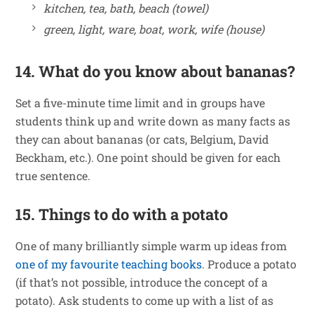
kitchen, tea, bath, beach (towel)
green, light, ware, boat, work, wife (house)
14. What do you know about bananas?
Set a five-minute time limit and in groups have
students think up and write down as many facts as
they can about bananas (or cats, Belgium, David
Beckham, etc.). One point should be given for each
true sentence.
15. Things to do with a potato
One of many brilliantly simple warm up ideas from
one of my favourite teaching books
. Produce a potato
(if that’s not possible, introduce the concept of a
potato). Ask students to come up with a list of as