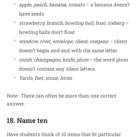
apple, peach, banana, tomato
– a banana doesn’t
have seeds
strawberry, branch, bowling ball, boat, iceberg
–
bowling balls don’t float
window, river, envelope, client, oregano
– client
doesn’t begin and end with the same letter
comb, champagne, knife, plum
– the word plum
doesn’t contain any silent letters.
Yards, feet, stone, litres
.
Note: There can often be more than one correct
answer.
18. Name ten
Have students think of 10 items that fit particular