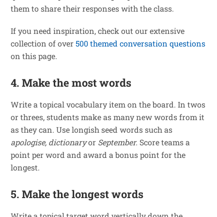
them to share their responses with the class.
If you need inspiration, check out our extensive
collection of over
500 themed conversation questions
on this page.
4. Make the most words
Write a topical vocabulary item on the board. In twos
or threes, students make as many new words from it
as they can. Use longish seed words such as
apologise, dictionary
or
September.
Score teams a
point per word and award a bonus point for the
longest.
5. Make the longest words
Write a topical target word vertically down the