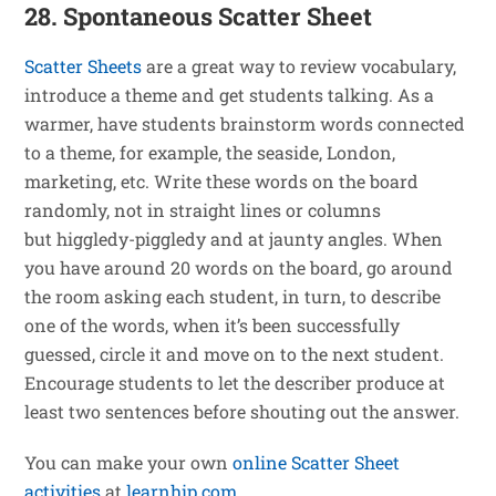
28. Spontaneous Scatter Sheet
Scatter Sheets
are a great way to review vocabulary,
introduce a theme and get students talking. As a
warmer, have students brainstorm words connected
to a theme, for example, the seaside, London,
marketing, etc. Write these words on the board
randomly, not in straight lines or columns
but higgledy-piggledy and at jaunty angles. When
you have around 20 words on the board, go around
the room asking each student, in turn, to describe
one of the words, when it’s been successfully
guessed, circle it and move on to the next student.
Encourage students to let the describer produce at
least two sentences before shouting out the answer.
You can make your own
online Scatter Sheet
activities
at
learnhip.com
.