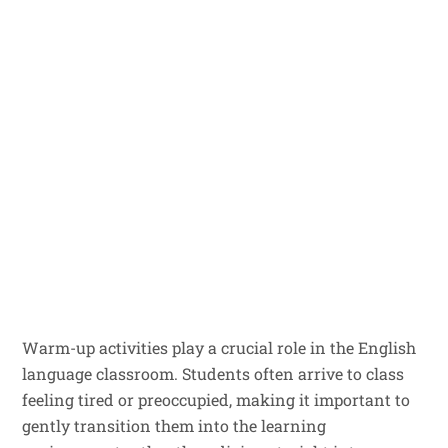
Warm-up activities play a crucial role in the English
language classroom. Students often arrive to class
feeling tired or preoccupied, making it important to
gently transition them into the learning