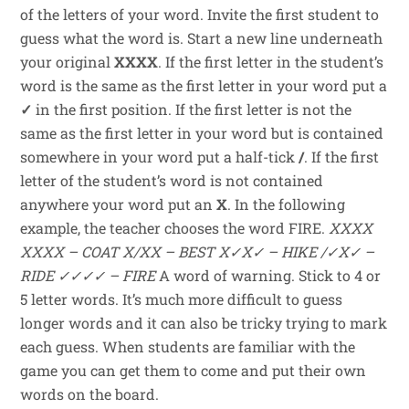
of the letters of your word. Invite the first student to
guess what the word is. Start a new line underneath
your original
XXXX
. If the first letter in the student’s
word is the same as the first letter in your word put a
✓
in the first position. If the first letter is not the
same as the first letter in your word but is contained
somewhere in your word put a half-tick
/
. If the first
letter of the student’s word is not contained
anywhere your word put an
X
. In the following
example, the teacher chooses the word FIRE.
XXXX
XXXX – COAT
X/XX – BEST
X✓X✓ – HIKE
/✓X✓ –
RIDE
✓✓✓✓ – FIRE
A word of warning. Stick to 4 or
5 letter words. It’s much more difficult to guess
longer words and it can also be tricky trying to mark
each guess. When students are familiar with the
game you can get them to come and put their own
words on the board.