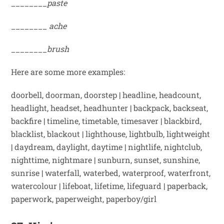
________paste
________
ache
________brush
Here are some more examples:
doorbell, doorman, doorstep
|
headline, headcount,
headlight, headset, headhunter
|
backpack, backseat,
backfire
|
timeline, timetable, timesaver
|
blackbird,
blacklist, blackout
|
lighthouse, lightbulb, lightweight
|
daydream, daylight, daytime
|
nightlife, nightclub,
nighttime, nightmare
|
sunburn, sunset, sunshine,
sunrise
|
waterfall, waterbed, waterproof, waterfront,
watercolour
|
lifeboat, lifetime, lifeguard
|
paperback,
paperwork, paperweight, paperboy/girl