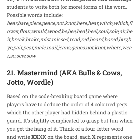
students to write both (or more) forms of the word.
Possible words include:
bear,bare,piece,peace,not,knot,here,hear,witch,which,fl
ower,flour,would,wood,be,bee,heal,heel,soul,sole,air,he
ir,break,brake,mist,missed,read,red,board,bored,buy,b
ye,pair,pear,male,mail,jeans,genes,not,knot,where,wea
r
,
so,sew,sow
21. Mastermind (AKA Bulls & Cows,
Jotto, Wordle)
Based on the code-breaking board game where
players have to deduce the order of 4 coloured pegs
which the other player had hidden behind a plastic
guard. It’s slightly complicated to grasp but fun when
you get the hang of it. Think of a four-letter word
and write
XXXX
on the board, each
X
represents one