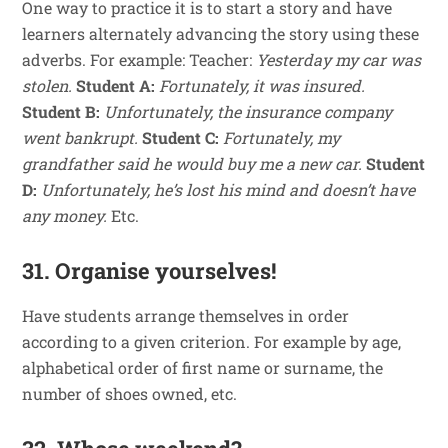
One way to practice it is to start a story and have
learners alternately advancing the story using these
adverbs. For example: Teacher:
Yesterday my car was
stolen.
Student A:
Fortunately, it was insured.
Student B:
Unfortunately, the insurance company
went bankrupt.
Student C:
Fortunately, my
grandfather said he would buy me a new car.
Student
D:
Unfortunately, he’s lost his mind and doesn’t have
any money.
Etc.
31. Organise yourselves!
Have students arrange themselves in order
according to a given criterion. For example by age,
alphabetical order of first name or surname, the
number of shoes owned, etc.