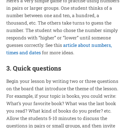
Here’s a very simple game to practise using numbers
in pairs or larger groups. One student thinks of a
number between one and ten, a hundred, a
thousand, etc. The others take turns to guess the
number. The student who chose the number simply
responds with “higher” or “lower” until someone
guesses correctly. See this
article about numbers,
times and dates
for more ideas.
3. Quick questions
Begin your lesson by writing two or three questions
on the board that introduce the theme of the lesson.
For example, if your topic is books, you could write:
What’s your favorite book? What was the last book
you read? What kind of books do you prefer? etc.
Allow the students 5-10 minutes to discuss the
questions in pairs or small groups, and then invite