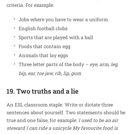
criteria. For example:
Jobs where you have to wear a uniform
English football clubs
Sports that are played with a ball
Foods that contain egg
Animals that lay eggs
Three letter parts of the body –
eye, arm, leg,
hip, ear, toe jaw, rib, lip, gum
19. Two truths and a lie
An ESL classroom staple. Write or dictate three
sentences about yourself. Two statements should be
true and one false, for example:
I used to be an air
steward
I can ride a unicycle
My favourite food is