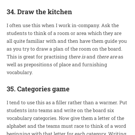
34. Draw the kitchen
I often use this when I work in-company. Ask the
students to think of a room or area which they are
all quite familiar with and then have them guide you
as you try to draw a plan of the room on the board.
This is great for practising
there is
and
there are
as
well as prepositions of place and furnishing
vocabulary.
35. Categories game
I tend to use this as a filler rather than a warmer. Put
students into teams and write on the board six
vocabulary categories. Now give them a letter of the
alphabet and the teams must race to think of a word
beginning with that letter for each category. Writing