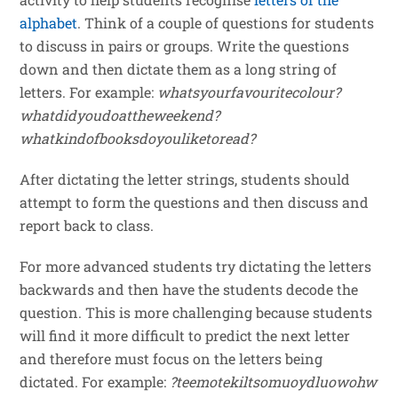
alphabet
. Think of a couple of questions for students
to discuss in pairs or groups. Write the questions
down and then dictate them as a long string of
letters. For example:
whatsyourfavouritecolour?
whatdidyoudoattheweekend?
whatkindofbooksdoyouliketoread?
After dictating the letter strings, students should
attempt to form the questions and then discuss and
report back to class.
For more advanced students try dictating the letters
backwards and then have the students decode the
question. This is more challenging because students
will find it more difficult to predict the next letter
and therefore must focus on the letters being
dictated. For example:
?teemotekiltsomuoydluowohw