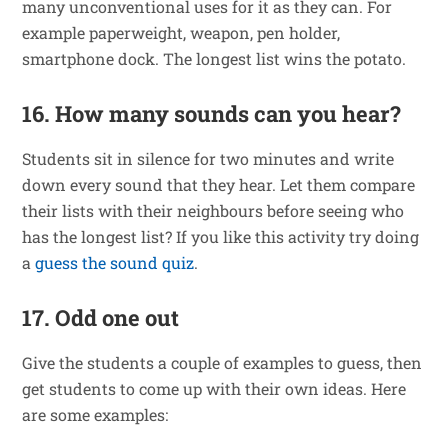
many unconventional uses for it as they can. For
example paperweight, weapon, pen holder,
smartphone dock. The longest list wins the potato.
16. How many sounds can you hear?
Students sit in silence for two minutes and write
down every sound that they hear. Let them compare
their lists with their neighbours before seeing who
has the longest list? If you like this activity try doing
a
guess the sound quiz
.
17. Odd one out
Give the students a couple of examples to guess, then
get students to come up with their own ideas. Here
are some examples: