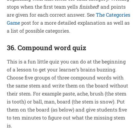
stops when the first team yells
finished
! and points
are given for each correct answer. See
The Categories
Game
post for a more detailed explanation as well as
a list of possible categories.
36. Compound word quiz
This is a fun little quiz you can do at the beginning
of a lesson to get your learner’s brains buzzing.
Choose five groups of three compound words with
the same stem and write them on the board without
their stem. For example paste, ache, brush (the stem
is tooth) or ball, man, board (the stem is snow). Put
them on the board (as below) and give students five
to ten minutes to figure out what the missing stem
is.