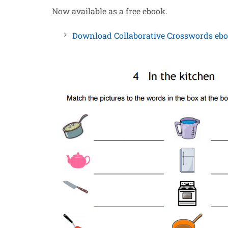
Now available as a free ebook.
Download Collabo
r
ative Crosswords eb