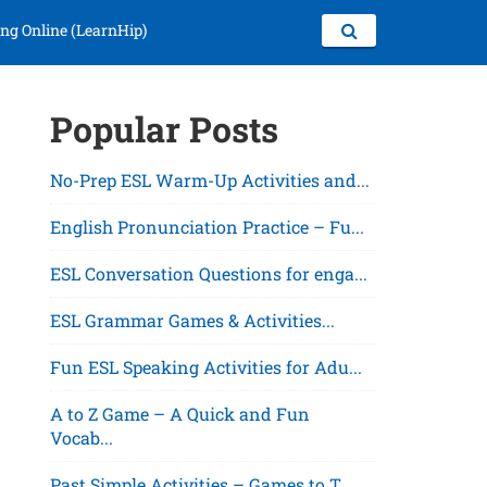
ng Online (LearnHip)
Popular Posts
No-Prep ESL Warm-Up Activities and...
English Pronunciation Practice – Fu...
ESL Conversation Questions for enga...
ESL Grammar Games & Activities...
Fun ESL Speaking Activities for Adu...
A to Z Game – A Quick and Fun
Vocab...
Past Simple Activities – Games to T...