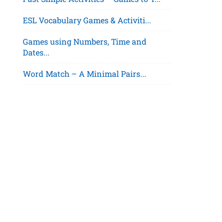
ESL Vocabulary Games & Activiti...
Games using Numbers, Time and
Dates...
Word Match – A Minimal Pairs...