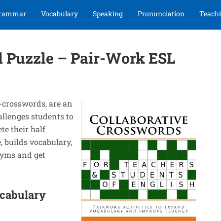
rammar
Vocabulary
Speaking
Pronunciation
Teachi
d Puzzle – Pair-Work ESL
-crosswords, are an
allenges students to
te their half
 builds vocabulary,
nyms and get
ocabulary