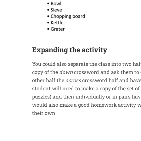
Expanding the activity
You could also separate the class into two halv
copy of the
down
crossword and ask them to 
other half the
across
crossword half and have
student will need to make a copy of the set of
puzzles) and then individually or in pairs ha
would also make a good homework activity wi
their own.