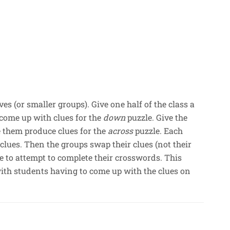
es (or smaller groups). Give one half of the class a
come up with clues for the
down
puzzle. Give the
 them produce clues for the
across
puzzle. Each
 clues. Then the groups swap their clues (not their
ve to attempt to complete their crosswords. This
th students having to come up with the clues on