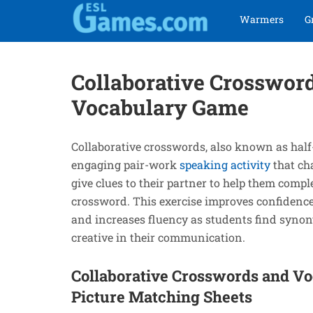
Skip
Skip
Warmers
G
to
to
navigation
content
Collaborative Crosswor
Vocabulary Game
Collaborative crosswords, also known as half
engaging pair-work
speaking activity
that ch
give clues to their partner to help them comple
crossword. This exercise improves confidence,
and increases fluency as students find syno
creative in their communication.
Collaborative Crosswords and V
Picture Matching Sheets