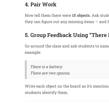
4. Pair Work
Now tell them there were
15 objects
. Ask stud
they can figure out any missing items — and
5. Group Feedback Using “There I
Go around the class and ask students to nam
example:
There is a battery.
There are two spoons.
Write each object on the board as it’s mentio
students identify them.