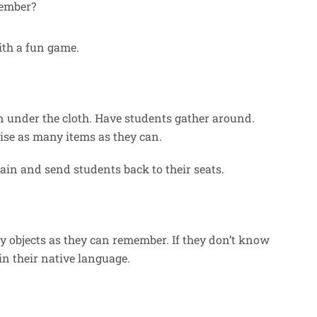
ember?
ith a fun game.
en under the cloth. Have students gather around.
se as many items as they can.
gain and send students back to their seats.
 objects as they can remember. If they don’t know
in their native language.