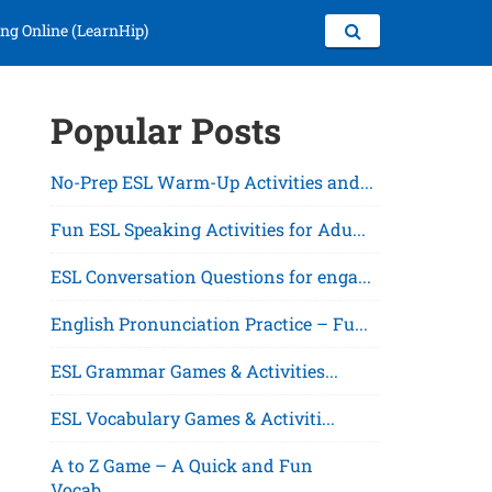
ng Online (LearnHip)
Popular Posts
No-Prep ESL Warm-Up Activities and...
Fun ESL Speaking Activities for Adu...
ESL Conversation Questions for enga...
English Pronunciation Practice – Fu...
ESL Grammar Games & Activities...
ESL Vocabulary Games & Activiti...
A to Z Game – A Quick and Fun
Vocab...