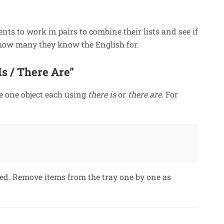
ents to work in pairs to combine their lists and see if
 how many they know the English for.
s / There Are”
e one object each using
there is
or
there are
. For
ned. Remove items from the tray one by one as