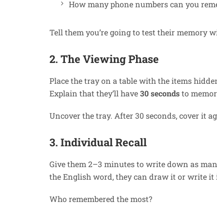
How many phone numbers can you rem
Tell them you’re going to test their memory w
2. The Viewing Phase
Place the tray on a table with the items hidd
Explain that they’ll have
30 seconds
to memori
Uncover the tray. After 30 seconds, cover it a
3. Individual Recall
Give them 2–3 minutes to write down as many
the English word, they can draw it or write it 
Who remembered the most?