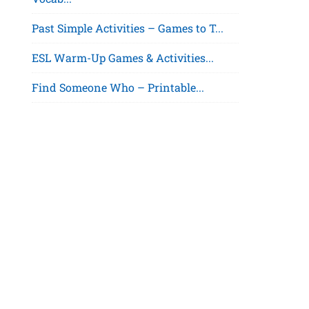
Past Simple Activities – Games to T...
ESL Warm-Up Games & Activities...
Find Someone Who – Printable...