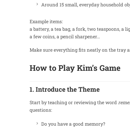
Around 15 small, everyday household obj
Example items:
a battery, a tea bag, a fork, two teaspoons, a li
a few coins, a pencil sharpener…
Make sure everything fits neatly on the tray a
How to Play Kim’s Game
1. Introduce the Theme
Start by teaching or reviewing the word
reme
questions:
Do you have a good memory?