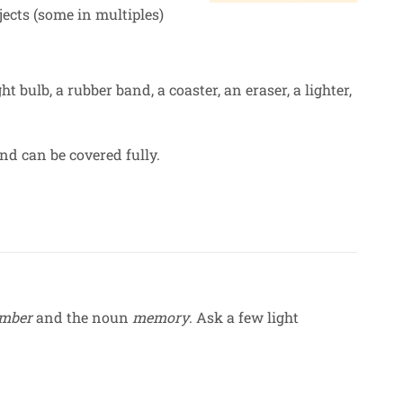
ects (some in multiples)
ght bulb, a rubber band, a coaster, an eraser, a lighter,
nd can be covered fully.
mber
and the noun
memory
. Ask a few light