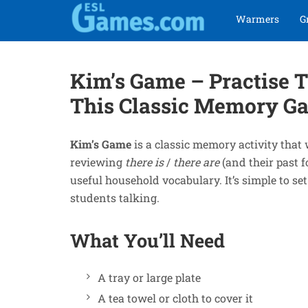
Skip
Skip
Warmers
G
to
to
navigation
content
Kim’s Game – Practise T
This Classic Memory G
Kim’s Game
is a classic memory activity that 
reviewing
there is
/
there are
(and their past 
useful household vocabulary. It’s simple to se
students talking.
What You’ll Need
A tray or large plate
A tea towel or cloth to cover it