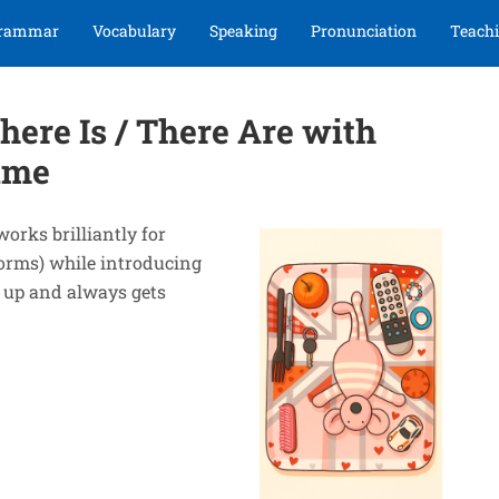
rammar
Vocabulary
Speaking
Pronunciation
Teachi
here Is / There Are with
ame
works brilliantly for
forms) while introducing
t up and always gets