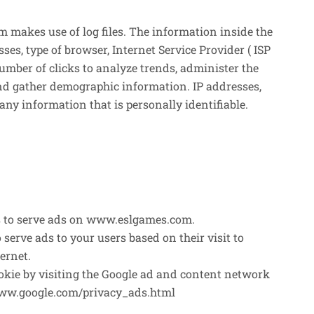
makes use of log files. The information inside the
esses, type of browser, Internet Service Provider ( ISP
number of clicks to analyze trends, administer the
and gather demographic information. IP addresses,
any information that is personally identifiable.
ies to serve ads on www.eslgames.com.
o serve ads to your users based on their visit to
ernet.
cookie by visiting the Google ad and content network
/www.google.com/privacy_ads.html