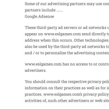
Some of our advertising partners may use coo
partners include …….
Google Adsense
These third-party ad servers or ad networks 
appear on www.eslgames.com send directly to
address when this occurs. Other technologies 
also be used by the third-party ad networks t
and / or to personalize the advertising conten
www.eslgames.com has no access to or control
advertisers.
You should consult the respective privacy poli
information on their practices as well as for 
practices. www.eslgames.com’s privacy policy
activities of, such other advertisers or web sit