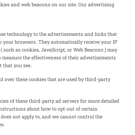
kies and web beacons on our site. Our advertising
use technology to the advertisements and links that
 your browsers. They automatically receive your IP
( such as cookies, JavaScript, or Web Beacons ) may
o measure the effectiveness of their advertisements
t that you see.
 over these cookies that are used by third-party
cies of these third-party ad servers for more detailed
instructions about how to opt-out of certain
 does not apply to, and we cannot control the
es.