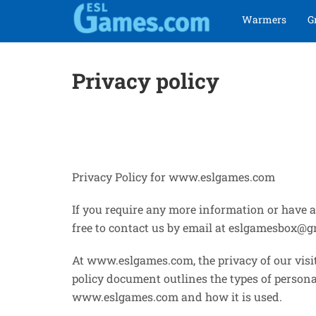
Skip
Skip
Warmers
G
to
to
navigation
content
Privacy policy
Privacy Policy for www.eslgames.com
If you require any more information or have an
free to contact us by email at eslgamesbox@g
At www.eslgames.com, the privacy of our visit
policy document outlines the types of persona
www.eslgames.com and how it is used.