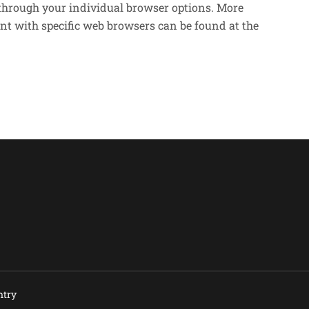
 through your individual browser options. More
t with specific web browsers can be found at the
try