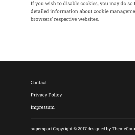
If you wish to disable cookies, you may do so
detailed information about cookie managemen
browsers’ respective websites.
Contact
Privacy Policy
Impressum
supersport Copyright © 2017 designed by
ThemeCoun