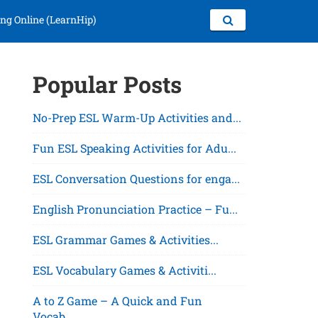
ng Online (LearnHip)
Popular Posts
No-Prep ESL Warm-Up Activities and...
Fun ESL Speaking Activities for Adu...
ESL Conversation Questions for enga...
English Pronunciation Practice – Fu...
ESL Grammar Games & Activities...
ESL Vocabulary Games & Activiti...
A to Z Game – A Quick and Fun
Vocab...