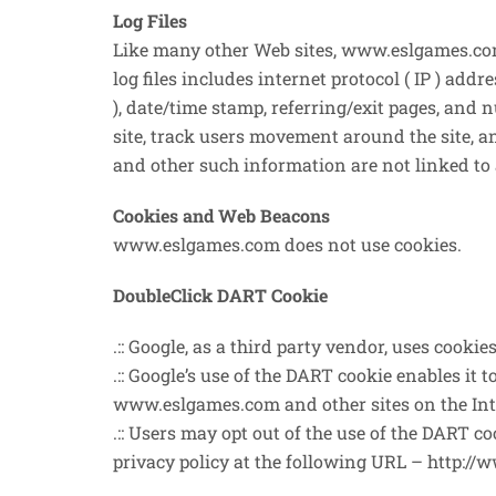
Log Files
Like many other Web sites, www.eslgames.com 
log files includes internet protocol ( IP ) addr
), date/time stamp, referring/exit pages, and 
site, track users movement around the site, 
and other such information are not linked to 
Cookies and Web Beacons
www.eslgames.com does not use cookies.
DoubleClick DART Cookie
.:: Google, as a third party vendor, uses cook
.:: Google’s use of the DART cookie enables it t
www.eslgames.com and other sites on the Int
.:: Users may opt out of the use of the DART 
privacy policy at the following URL – http:/