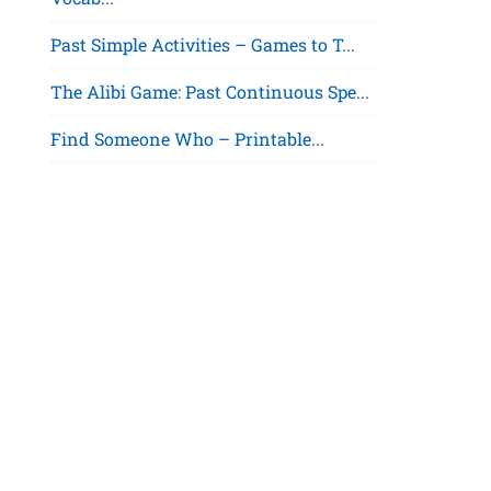
Past Simple Activities – Games to T...
The Alibi Game: Past Continuous Spe...
Find Someone Who – Printable...