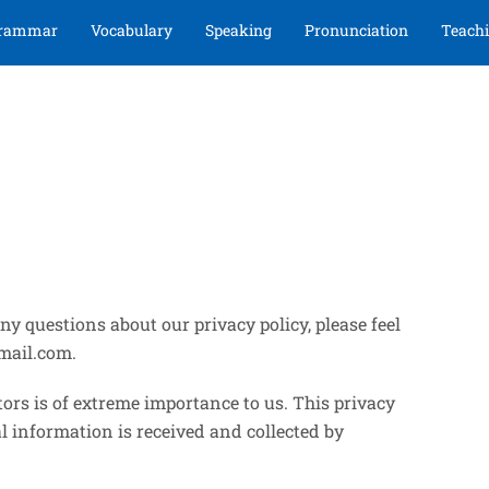
rammar
Vocabulary
Speaking
Pronunciation
Teachi
y questions about our privacy policy, please feel
mail.com.
ors is of extreme importance to us. This privacy
l information is received and collected by