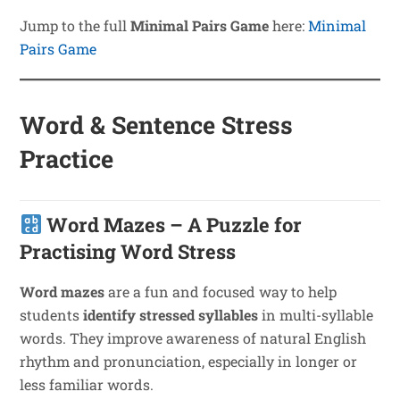
Jump to the full
Minimal Pairs Game
here:
Minimal
Pairs Game
Word & Sentence Stress
Practice
Word Mazes – A Puzzle for
Practising Word Stress
Word mazes
are a fun and focused way to help
students
identify stressed syllables
in multi-syllable
words. They improve awareness of natural English
rhythm and pronunciation, especially in longer or
less familiar words.