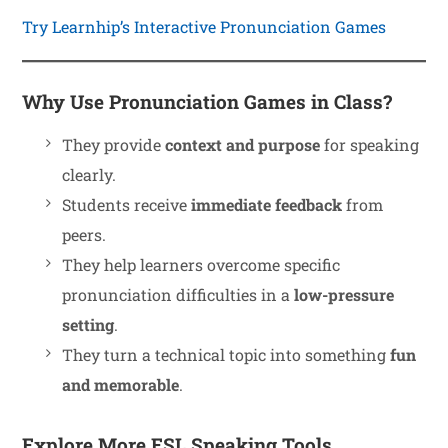
Try Learnhip’s Interactive Pronunciation Games
Why Use Pronunciation Games in Class?
They provide
context and purpose
for speaking
clearly.
Students receive
immediate feedback
from
peers.
They help learners overcome specific
pronunciation difficulties in a
low-pressure
setting
.
They turn a technical topic into something
fun
and memorable
.
Explore More ESL Speaking Tools