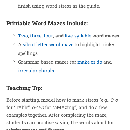
finish using word stress as the guide.
Printable Word Mazes Include:
Two
,
three
,
four
, and
five-syllable
word mazes
A
silent letter word maze
to highlight tricky
spellings
Grammar-based mazes for
make or do
and
irregular plurals
Teaching Tip:
Before starting, model how to mark stress (e.g.,
O-o
for “TAble”,
o-O-o
for “aMAzing”) and do a few
examples together. After completing the maze,
students can practise saying the words aloud for
reinforcement and fluency
.