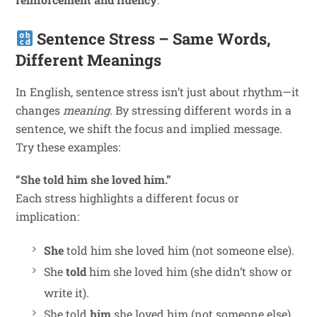
Sentence Stress – Same Words,
Different Meanings
In English, sentence stress isn’t just about rhythm—it
changes
meaning
. By stressing different words in a
sentence, we shift the focus and implied message.
Try these examples:
“She told him she loved him.”
Each stress highlights a different focus or
implication:
She
told him she loved him (not someone else).
She
told
him she loved him (she didn’t show or
write it).
She told
him
she loved him (not someone else).