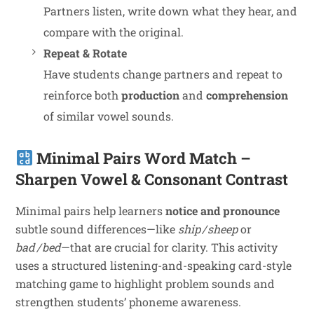
Partners listen, write down what they hear, and
compare with the original.
Repeat & Rotate
Have students change partners and repeat to
reinforce both
production
and
comprehension
of similar vowel sounds.
Minimal Pairs Word Match –
Sharpen Vowel & Consonant Contrast
Minimal pairs help learners
notice and pronounce
subtle sound differences—like
ship / sheep
or
bad / bed
—that are crucial for clarity. This activity
uses a structured listening-and-speaking card-style
matching game to highlight problem sounds and
strengthen students’ phoneme awareness.