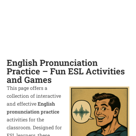
English Pronunciation
Practice – Fun ESL Activities
and Games
This page offers a
collection of interactive
and effective
English
pronunciation practice
activities for the
classroom. Designed for
ESL learners, these