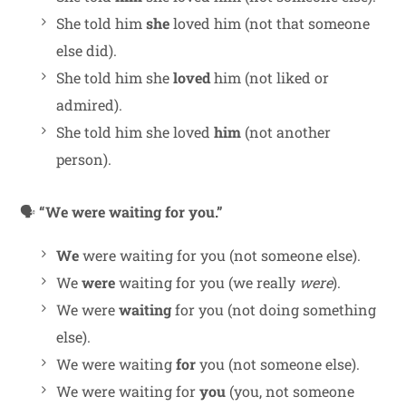
She told him
she
loved him (not that someone
else did).
She told him she
loved
him (not liked or
admired).
She told him she loved
him
(not another
person).
🗣
“We were waiting for you.”
We
were waiting for you (not someone else).
We
were
waiting for you (we really
were
).
We were
waiting
for you (not doing something
else).
We were waiting
for
you (not someone else).
We were waiting for
you
(you, not someone