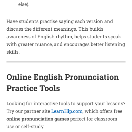
else).
Have students practise saying each version and
discuss the different meanings. This builds
awareness of English rhythm, helps students speak
with greater nuance, and encourages better listening
skills.
Online English Pronunciation
Practice Tools
Looking for interactive tools to support your lessons?
Try our partner site
LearnHip.com
, which offers free
online pronunciation games
perfect for classroom
use or self-study.