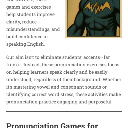
games and exercises
help students improve
clarity, reduce
misunderstandings, and
build confidence in
speaking English.
Our aim isn’t to eliminate students’ accents—far
from it. Instead, these pronunciation exercises focus
on helping learners speak clearly and be easily
understood, regardless of their background. Whether
it’s mastering vowel and consonant sounds or
identifying correct word stress, these activities make
pronunciation practice engaging and purposeful.
Pronunciation Games for