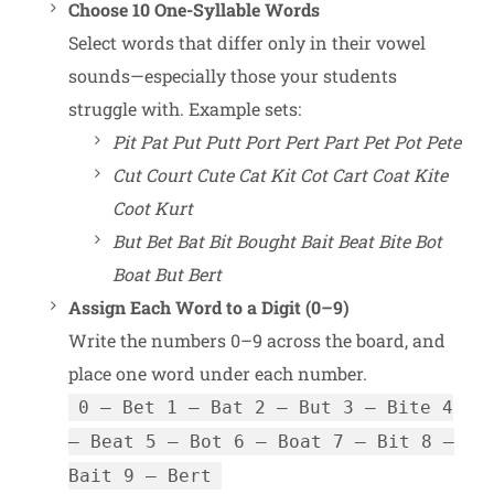
Choose 10 One-Syllable Words
Select words that differ only in their vowel
sounds—especially those your students
struggle with. Example sets:
Pit Pat Put Putt Port Pert Part Pet Pot Pete
Cut Court Cute Cat Kit Cot Cart Coat Kite
Coot Kurt
But Bet Bat Bit Bought Bait Beat Bite Bot
Boat But Bert
Assign Each Word to a Digit (0–9)
Write the numbers 0–9 across the board, and
place one word under each number.
0 – Bet 1 – Bat 2 – But 3 – Bite 4
– Beat 5 – Bot 6 – Boat 7 – Bit 8 –
Bait 9 – Bert