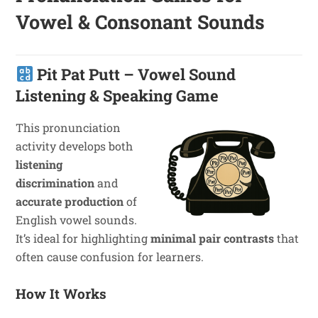
Vowel & Consonant Sounds
Pit Pat Putt – Vowel Sound
Listening & Speaking Game
This pronunciation
activity develops both
listening
discrimination
and
accurate production
of
English vowel sounds.
It’s ideal for highlighting
minimal pair contrasts
that
often cause confusion for learners.
How It Works