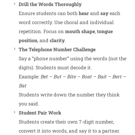
Drill the Words Thoroughly
Ensure students can both
hear
and
say
each
word correctly. Use choral and individual
repetition. Focus on
mouth shape
,
tongue
position
, and
clarity
.
The Telephone Number Challenge
Say a “phone number” using the words (not the
digits). Students must decode it.
Example:
Bet – But – Bite – Boat – Bait – Bert –
Bat
Students write down the number they think
you said.
Student Pair Work
Students create their own 7-digit number,
convert it into words, and say it to a partner.