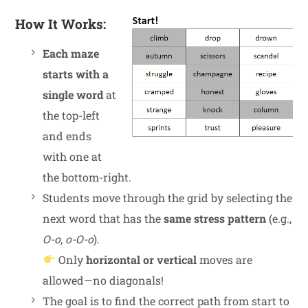
How It Works:
Each maze
starts with a
single word
at
the top-left
and ends
with one at
the bottom-right.
Students move through the grid by selecting the
next word that has the
same stress pattern
(e.g.,
O-o
,
o-O-o
).
Only
horizontal or vertical
moves are
allowed—no diagonals!
The goal is to find the correct path from start to