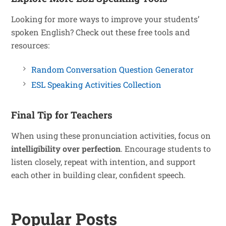
Looking for more ways to improve your students’
spoken English? Check out these free tools and
resources:
Random Conversation Question Generator
ESL Speaking Activities Collection
Final Tip for Teachers
When using these pronunciation activities, focus on
intelligibility over perfection
. Encourage students to
listen closely, repeat with intention, and support
each other in building clear, confident speech.
Popular Posts