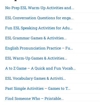
No-Prep ESL Warm-Up Activities and...
ESL Conversation Questions for enga...
Fun ESL Speaking Activities for Adu...
ESL Grammar Games & Activities...
English Pronunciation Practice – Fu...
ESL Warm-Up Games & Activities...
A to Z Game – A Quick and Fun Vocab...
ESL Vocabulary Games & Activiti...
Past Simple Activities – Games to T...
Find Someone Who – Printable...