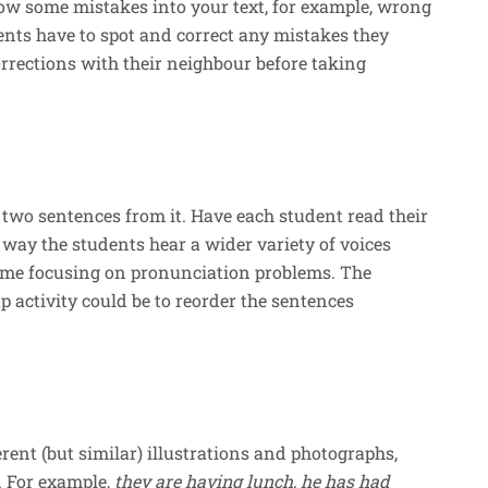
row some mistakes into your text, for example, wrong
dents have to spot and correct any mistakes they
rrections with their neighbour before taking
 two sentences from it. Have each student read their
s way the students hear a wider variety of voices
time focusing on pronunciation problems. The
up activity could be to reorder the sentences
rent (but similar) illustrations and photographs,
. For example,
they are having lunch, he has had