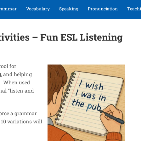
rammar
Vocabulary
Speaking
Pronunciation
Teachi
tivities – Fun ESL Listening
tool for
g
, and helping
t. When used
nal “listen and
force a grammar
 10 variations will