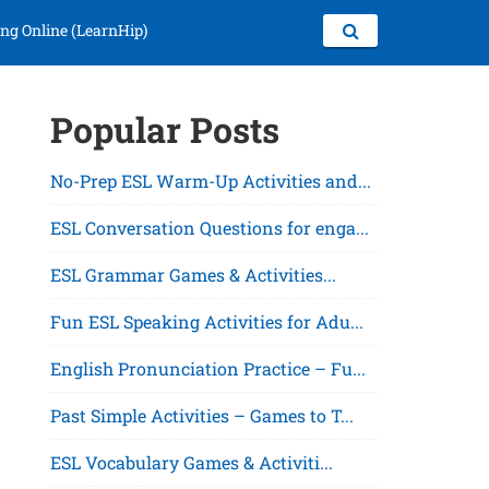
ng Online (LearnHip)
Popular Posts
No-Prep ESL Warm-Up Activities and...
ESL Conversation Questions for enga...
ESL Grammar Games & Activities...
Fun ESL Speaking Activities for Adu...
English Pronunciation Practice – Fu...
Past Simple Activities – Games to T...
ESL Vocabulary Games & Activiti...