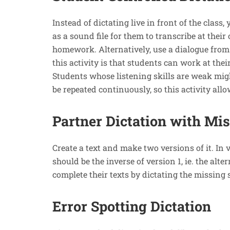
Instead of dictating live in front of the class,
as a sound file for them to transcribe at their
homework. Alternatively, use a dialogue from a
this activity is that students can work at thei
Students whose listening skills are weak migh
be repeated continuously, so this activity all
Partner Dictation with Mi
Create a text and make two versions of it. In 
should be the inverse of version 1, ie. the al
complete their texts by dictating the missing 
Error Spotting Dictation