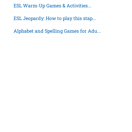
ESL Warm-Up Games & Activities...
ESL Jeopardy: How to play this stap...
Alphabet and Spelling Games for Adu...