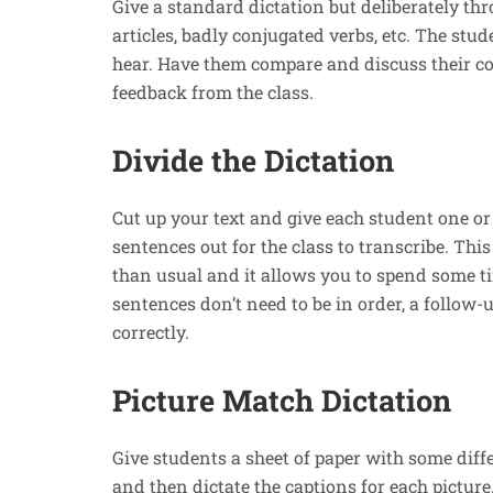
Give a standard dictation but deliberately th
articles, badly conjugated verbs, etc. The stu
hear. Have them compare and discuss their co
feedback from the class.
Divide the Dictation
Cut up your text and give each student one or
sentences out for the class to transcribe. Thi
than usual and it allows you to spend some 
sentences don’t need to be in order, a follow-
correctly.
Picture Match Dictation
Give students a sheet of paper with some diffe
and then dictate the captions for each picture