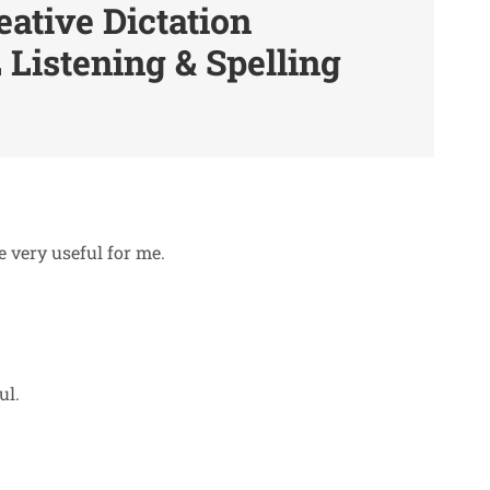
eative Dictation
 Listening & Spelling
e very useful for me.
ul.