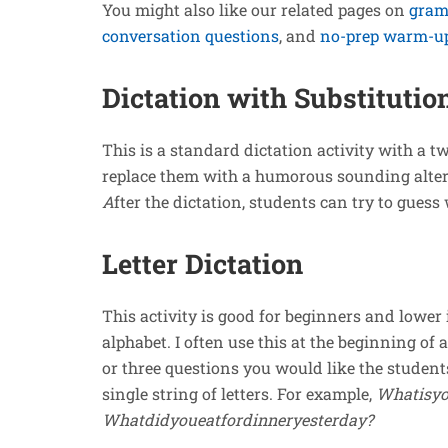
You might also like our related pages on
gram
conversation questions
, and
no-prep warm-up 
Dictation with Substitutio
This is a standard dictation activity with a 
replace them with a humorous sounding alte
A
fter the dictation, students can try to gues
Letter Dictation
This activity is good for beginners and lower 
alphabet. I often use this at the beginning of 
or three questions you would like the student
single string of letters. For example,
Whatisyo
Whatdidyoueatfordinneryesterday?