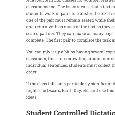
classrooms too. The basic idea is that a text o
students work in pairs to transfer the text fro
one of the pair must remain seated while their
and return with as much of the text as they c
seated partner. They can make as many trips to
complete. The first pair to complete the task 
You can mix it up a bit by having several copie
classroom, this stops crowding around one she
individual sentences, students must collect t
order.
If the class falls on a particularly significant
night, The Oscars, Earth Day, etc. and use thi
ideas.
Student Controlled Dictati