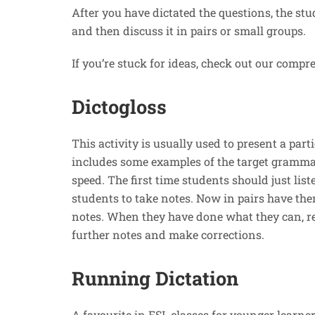
After you have dictated the questions, the stu
and then discuss it in pairs or small groups.
If you’re stuck for ideas, check out our compr
Dictogloss
This activity is usually used to present a par
includes some examples of the target grammar
speed. The first time students should just lis
students to take notes. Now in pairs have the
notes. When they have done what they can, re
further notes and make corrections.
Running Dictation
A favourite in ESL classes for younger learners