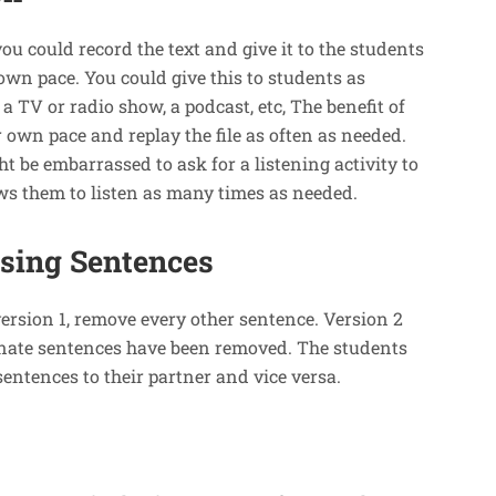
 you could record the text and give it to the students
 own pace. You could give this to students as
 TV or radio show, a podcast, etc, The benefit of
r own pace and replay the file as often as needed.
t be embarrassed to ask for a listening activity to
ows them to listen as many times as needed.
ssing Sentences
version 1, remove every other sentence. Version 2
ternate sentences have been removed. The students
sentences to their partner and vice versa.