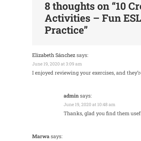
8 thoughts on “
10 Cr
Activities – Fun ESL
Practice
”
Elizabeth Sánchez
says:
June 19, 2020 at 3:09 am
I enjoyed reviewing your exercises, and they’r
admin
says:
June 19, 2020 at 10:48 am
Thanks, glad you find them usef
Marwa
says: