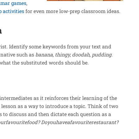
mar games
,
activities
for even more low-prep classroom ideas.
n
twist. Identify some keywords from your text and
rnative such as
banana, thingy,
doodah, pudding.
s what the substituted words should be.
intermediates as it reinforces their learning of the
a lesson as a way to introduce a topic. Think of two
s to discuss and then dictate each question as a
urfavouritefood? Doyouhaveafavouriterestaurant?