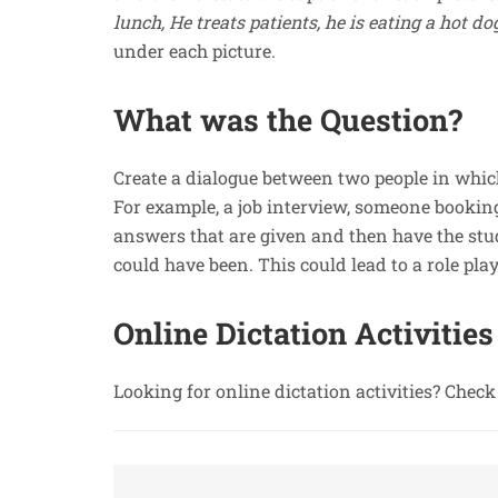
lunch, He treats patients, he is eating a hot do
under each picture.
What was the Question?
Create a dialogue between two people in which
For example, a job interview, someone booking 
answers that are given and then have the stud
could have been. This could lead to a role pla
Online Dictation Activities
Looking for online dictation activities? Chec