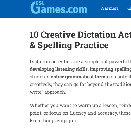
Skip
Skip
Warmers
G
to
to
navigation
content
10 Creative Dictation Ac
& Spelling Practice
Dictation activities are a simple but powerful 
developing listening skills
,
improving spellin
students
notice grammatical forms
in contex
creatively, they can go far beyond the traditio
write” approach.
Whether you want to warm up a lesson, rein
point, or focus on fluency and accuracy, these
keep things engaging.