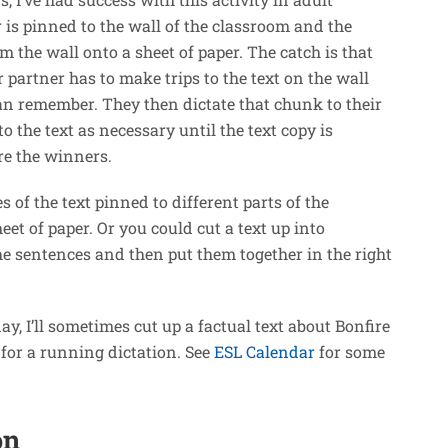
r is pinned to the wall of the classroom and the
m the wall onto a sheet of paper. The catch is that
 partner has to make trips to the text on the wall
an remember. They then dictate that chunk to their
 the text as necessary until the text copy is
are the winners.
s of the text pinned to different parts of the
et of paper. Or you could cut a text up into
he sentences and then put them together in the right
 day, I’ll sometimes cut up a factual text about Bonfire
s for a running dictation. See
ESL Calendar
for some
on