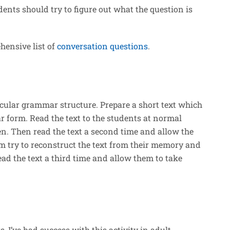
dents should try to figure out what the question is
ehensive list of
conversation questions
.
ticular grammar structure. Prepare a short text which
 form. Read the text to the students at normal
ten. Then read the text a second time and allow the
m try to reconstruct the text from their memory and
ad the text a third time and allow them to take
, I’ve had success with this activity in adult