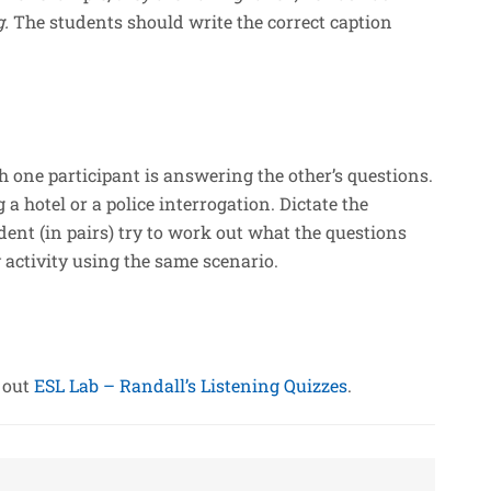
g.
The students should write the correct caption
 one participant is answering the other’s questions.
a hotel or a police interrogation. Dictate the
ent (in pairs) try to work out what the questions
y activity using the same scenario.
k out
ESL Lab – Randall’s Listening Quizzes
.