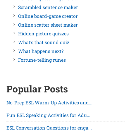
Scrambled sentence maker
Online board-game creator
Online scatter sheet maker
Hidden picture quizzes
What’s that sound quiz
What happens next?
Fortune-telling runes
Popular Posts
No-Prep ESL Warm-Up Activities and...
Fun ESL Speaking Activities for Adu...
ESL Conversation Questions for enga...