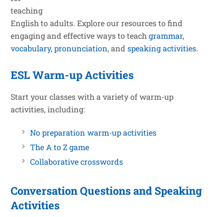
teaching
English to adults. Explore our resources to find
engaging and effective ways to teach
grammar
,
vocabulary
,
pronunciation
, and
speaking activities
.
ESL Warm-up Activities
Start your classes with a variety of warm-up
activities, including:
No preparation warm-up activities
The A to Z game
Collaborative crosswords
Conversation Questions and Speaking
Activities