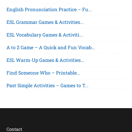
English Pronunciation Practice – Fu...
ESL Grammar Games & Activities...
ESL Vocabulary Games & Activiti...
A to Z Game – A Quick and Fun Vocab...
ESL Warm-Up Games & Activities...
Find Someone Who – Printable...
Past Simple Activities – Games to T...
Contact