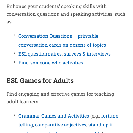
Enhance your students’ speaking skills with
conversation questions and speaking activities, such
as:
Conversation Questions – printable
conversation cards on dozens of topics
ESL questionnaires
,
surveys & interviews
Find someone who activities
ESL Games for Adults
Find engaging and effective games for teaching
adult learners:
Grammar Games and Activities
(e.g.,
fortune
telling
,
comparative adjectives
,
stand up if