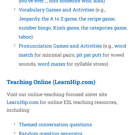
you’ve ever…
,
find someone who
,
alibi
)
Vocabulary Games and Activities
(e.g.,
Jeopardy,
the A to Z game
,
the recipe game
,
number bingo
,
Kim’s game
,
the categories game
,
taboo
)
Pronunciation Games and Activities
(e.g.,
word
match
for minimal pairs,
pit pat putt
for vowel
sounds,
word mazes
for syllable stress)
Teaching Online (LearnHip.com)
Visit our online-teaching-focused sister site
LearnHip.com
for online ESL teaching resources,
including:
Themed conversation questions
Random question generator