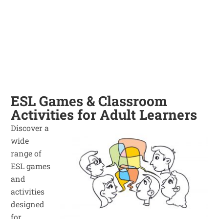
ESL Games & Classroom
Activities for Adult Learners
Discover a
wide
range of
ESL games
and
activities
designed
for