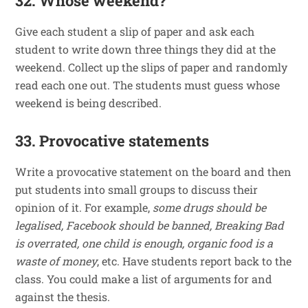
32. Whose weekend?
Give each student a slip of paper and ask each
student to write down three things they did at the
weekend. Collect up the slips of paper and randomly
read each one out. The students must guess whose
weekend is being described.
33. Provocative statements
Write a provocative statement on the board and then
put students into small groups to discuss their
opinion of it. For example,
some drugs should be
legalised, Facebook should be banned, Breaking Bad
is overrated, one child is enough, organic food is a
waste of money
, etc. Have students report back to the
class. You could make a list of arguments for and
against the thesis.