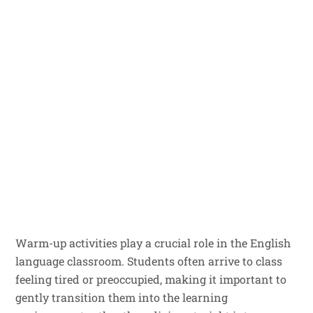
Warm-up activities play a crucial role in the English
language classroom. Students often arrive to class
feeling tired or preoccupied, making it important to
gently transition them into the learning