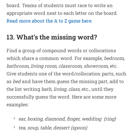
board. Teams of students must race to write an
appropriate word next to each letter on the board.
Read more about the A to Z game here
.
13. What’s the missing word?
Find a group of compound words or collocations
which share a common word. For example,
bedroom,
bathroom, living room, classroom, showroom
, etc.
Give students one of the word/collocation parts, such
as
bed
and have them guess the missing part, add to
the list writing
bath, living, class
, etc., until they
successfully guess the word. Here are some more
examples:
ear, boxing, diamond, finger, wedding (ring)
tea, soup, table, dessert (spoon)