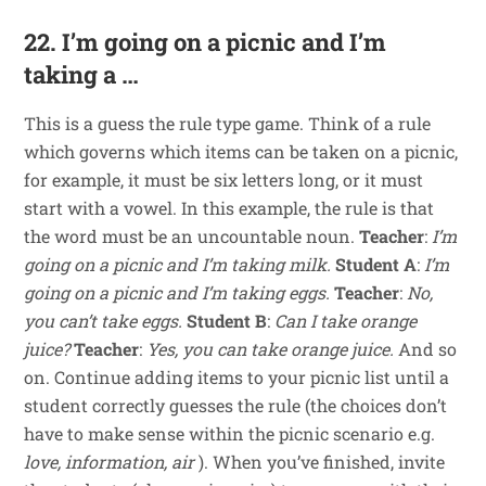
22. I’m going on a picnic and I’m
taking a …
This is a guess the rule type game. Think of a rule
which governs which items can be taken on a picnic,
for example, it must be six letters long, or it must
start with a vowel. In this example, the rule is that
the word must be an uncountable noun.
Teacher
:
I’m
going on a picnic and I’m taking milk.
Student A
:
I’m
going on a picnic and I’m taking eggs.
Teacher
:
No,
you can’t take eggs.
Student B
:
Can I take orange
juice?
Teacher
:
Yes, you can take orange juice.
And so
on. Continue adding items to your picnic list until a
student correctly guesses the rule (the choices don’t
have to make sense within the picnic scenario e.g.
love, information, air
). When you’ve finished, invite