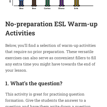
No-preparation ESL Warm-up
Activities
Below, you’ll find a selection of warm-up activities
that require no prior preparation. These versatile
exercises can also serve as convenient fillers to fill
any extra time you might have towards the end of
your lesson.
1. What’s the question?
This activity is great for practising question
formation. Give the students the answer to a
question and have them write down a question