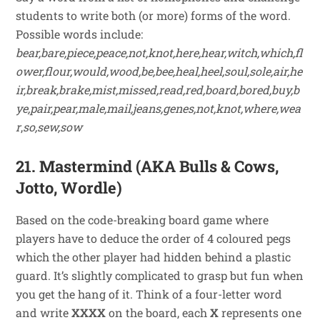
students to write both (or more) forms of the word.
Possible words include:
bear,bare,piece,peace,not,knot,here,hear,witch,which,fl
ower,flour,would,wood,be,bee,heal,heel,soul,sole,air,he
ir,break,brake,mist,missed,read,red,board,bored,buy,b
ye,pair,pear,male,mail,jeans,genes,not,knot,where,wea
r
,
so,sew,sow
21. Mastermind (AKA Bulls & Cows,
Jotto, Wordle)
Based on the code-breaking board game where
players have to deduce the order of 4 coloured pegs
which the other player had hidden behind a plastic
guard. It’s slightly complicated to grasp but fun when
you get the hang of it. Think of a four-letter word
and write
XXXX
on the board, each
X
represents one