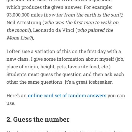
which produces the given answer. For example:
93,000,000 miles (
how far from the earth is the sun?)
,
Neil Armstrong (
who was the first man to walk on
the moon?
), Leonardo da Vinci (
who painted the
Mona Lisa?
),
I often use a variation of this on the first day with a
new class. I give some information about myself (job,
place of origin, height, pets, favourite food, etc.)
Students must guess the question and then ask each
other the same questions. It’s a great icebreaker.
Here’s an
online card set of random answers
you can
use.
2. Guess the number