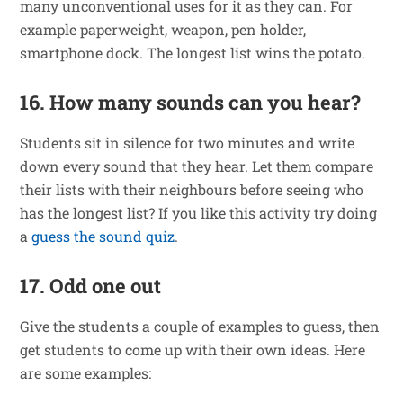
many unconventional uses for it as they can. For
example paperweight, weapon, pen holder,
smartphone dock. The longest list wins the potato.
16. How many sounds can you hear?
Students sit in silence for two minutes and write
down every sound that they hear. Let them compare
their lists with their neighbours before seeing who
has the longest list? If you like this activity try doing
a
guess the sound quiz
.
17. Odd one out
Give the students a couple of examples to guess, then
get students to come up with their own ideas. Here
are some examples: