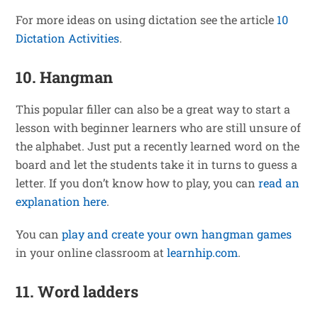
For more ideas on using dictation see the article
10
Dictation Activities
.
10. Hangman
This popular filler can also be a great way to start a
lesson with beginner learners who are still unsure of
the alphabet. Just put a recently learned word on the
board and let the students take it in turns to guess a
letter. If you don’t know how to play, you can
read an
explanation here
.
You can
play and create your own hangman games
in your online classroom at
learnhip.com
.
11. Word ladders