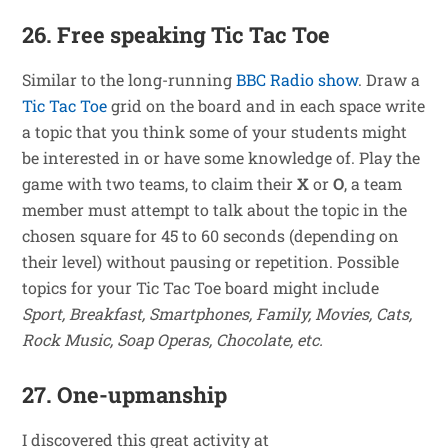
26. Free speaking Tic Tac Toe
Similar to the long-running
BBC Radio show
. Draw a
Tic Tac Toe
grid on the board and in each space write
a topic that you think some of your students might
be interested in or have some knowledge of. Play the
game with two teams, to claim their
X
or
O
, a team
member must attempt to talk about the topic in the
chosen square for 45 to 60 seconds (depending on
their level) without pausing or repetition. Possible
topics for your Tic Tac Toe board might include
Sport, Breakfast, Smartphones, Family, Movies, Cats,
Rock Music, Soap Operas, Chocolate, etc.
27. One-upmanship
I discovered this great activity at