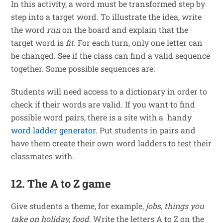
In this activity, a word must be transformed step by
step into a target word. To illustrate the idea, write
the word
run
on the board and explain that the
target word is
fit.
For each turn, only one letter can
be changed. See if the class can find a valid sequence
together. Some possible sequences are:
Students will need access to a dictionary in order to
check if their words are valid. If you want to find
possible word pairs, there is a site with a handy
word ladder generator
. Put students in pairs and
have them create their own word ladders to test their
classmates with.
12. The A to Z game
Give students a theme, for example,
jobs, things you
take on holiday, food
. Write the letters A to Z on the