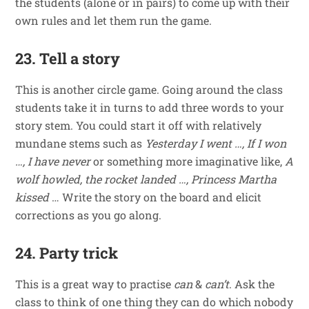
the students (alone or in pairs) to come up with their
own rules and let them run the game.
23. Tell a story
This is another circle game. Going around the class
students take it in turns to add three words to your
story stem. You could start it off with relatively
mundane stems such as
Yesterday I went …, If I won
…, I have never
or something more imaginative like,
A
wolf howled, the rocket landed …, Princess Martha
kissed
… Write the story on the board and elicit
corrections as you go along.
24. Party trick
This is a great way to practise
can
&
can’t
. Ask the
class to think of one thing they can do which nobody