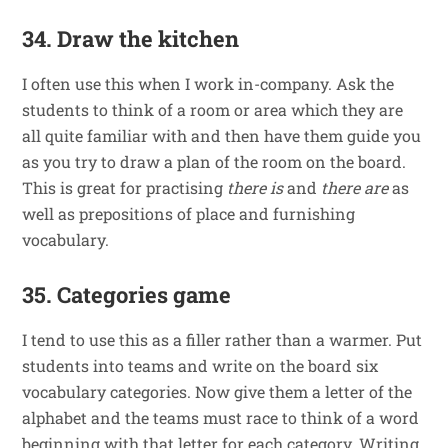
34. Draw the kitchen
I often use this when I work in-company. Ask the
students to think of a room or area which they are
all quite familiar with and then have them guide you
as you try to draw a plan of the room on the board.
This is great for practising
there is
and
there are
as
well as prepositions of place and furnishing
vocabulary.
35. Categories game
I tend to use this as a filler rather than a warmer. Put
students into teams and write on the board six
vocabulary categories. Now give them a letter of the
alphabet and the teams must race to think of a word
beginning with that letter for each category. Writing