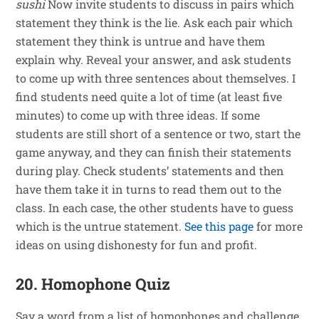
sushi
Now invite students to discuss in pairs which
statement they think is the lie. Ask each pair which
statement they think is untrue and have them
explain why. Reveal your answer, and ask students
to come up with three sentences about themselves. I
find students need quite a lot of time (at least five
minutes) to come up with three ideas. If some
students are still short of a sentence or two, start the
game anyway, and they can finish their statements
during play. Check students’ statements and then
have them take it in turns to read them out to the
class. In each case, the other students have to guess
which is the untrue statement.
See this page
for more
ideas on using dishonesty for fun and profit.
20. Homophone Quiz
Say a word from a list of homophones and challenge