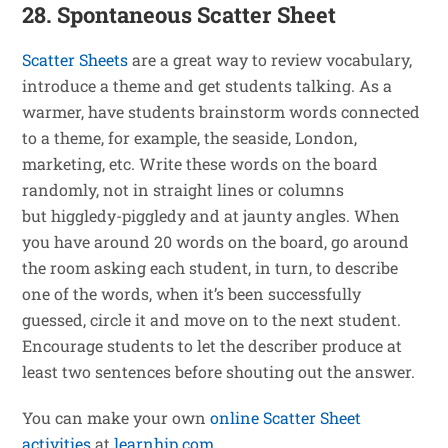
28. Spontaneous Scatter Sheet
Scatter Sheets
are a great way to review vocabulary,
introduce a theme and get students talking. As a
warmer, have students brainstorm words connected
to a theme, for example, the seaside, London,
marketing, etc. Write these words on the board
randomly, not in straight lines or columns
but higgledy-piggledy and at jaunty angles. When
you have around 20 words on the board, go around
the room asking each student, in turn, to describe
one of the words, when it’s been successfully
guessed, circle it and move on to the next student.
Encourage students to let the describer produce at
least two sentences before shouting out the answer.
You can make your own
online Scatter Sheet
activities
at
learnhip.com
.