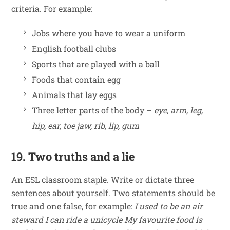
criteria. For example:
Jobs where you have to wear a uniform
English football clubs
Sports that are played with a ball
Foods that contain egg
Animals that lay eggs
Three letter parts of the body –
eye, arm, leg,
hip, ear, toe jaw, rib, lip, gum
19. Two truths and a lie
An ESL classroom staple. Write or dictate three
sentences about yourself. Two statements should be
true and one false, for example:
I used to be an air
steward
I can ride a unicycle
My favourite food is