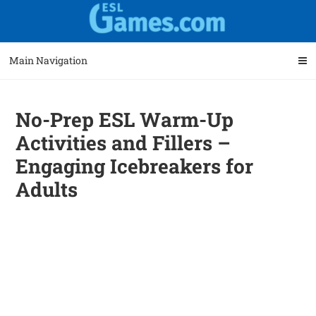
Skip
Skip
to
to
navigation
content
Main Navigation
No-Prep ESL Warm-Up
Activities and Fillers –
Engaging Icebreakers for
Adults