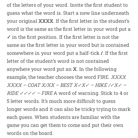
of the letters of your word. Invite the first student to
guess what the word is. Start a new line underneath
your original
XXXX
. If the first letter in the student’s
word is the same as the first letter in your word put a
✓
in the first position. If the first letter is not the
same as the first letter in your word but is contained
somewhere in your word put a half-tick
/
. If the first
letter of the student’s word is not contained
anywhere your word put an
X
. In the following
example, the teacher chooses the word FIRE.
XXXX
XXXX – COAT
X/XX – BEST
X✓X✓ – HIKE
/✓X✓ –
RIDE
✓✓✓✓ – FIRE
A word of warning. Stick to 4 or
5 letter words. It’s much more difficult to guess
longer words and it can also be tricky trying to mark
each guess. When students are familiar with the
game you can get them to come and put their own
words on the board.