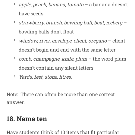
apple, peach, banana, tomato
– a banana doesn’t
have seeds
strawberry, branch, bowling ball, boat, iceberg
–
bowling balls don’t float
window, river, envelope, client, oregano
– client
doesn’t begin and end with the same letter
comb, champagne, knife, plum
– the word plum
doesn’t contain any silent letters.
Yards, feet, stone, litres
.
Note: There can often be more than one correct
answer.
18. Name ten
Have students think of 10 items that fit particular