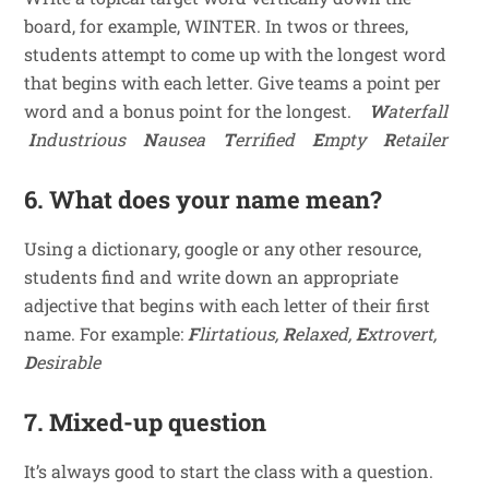
board, for example, WINTER. In twos or threes,
students attempt to come up with the longest word
that begins with each letter. Give teams a point per
word and a bonus point for the longest.
W
aterfall
I
ndustrious
N
ausea
T
errified
E
mpty
R
etailer
6. What does your name mean?
Using a dictionary, google or any other resource,
students find and write down an appropriate
adjective that begins with each letter of their first
name. For example:
F
lirtatious,
R
elaxed,
E
xtrovert,
D
esirable
7. Mixed-up question
It’s always good to start the class with a question.