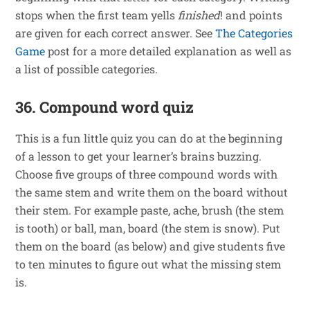
stops when the first team yells
finished
! and points
are given for each correct answer. See
The Categories
Game
post for a more detailed explanation as well as
a list of possible categories.
36. Compound word quiz
This is a fun little quiz you can do at the beginning
of a lesson to get your learner’s brains buzzing.
Choose five groups of three compound words with
the same stem and write them on the board without
their stem. For example paste, ache, brush (the stem
is tooth) or ball, man, board (the stem is snow). Put
them on the board (as below) and give students five
to ten minutes to figure out what the missing stem
is.