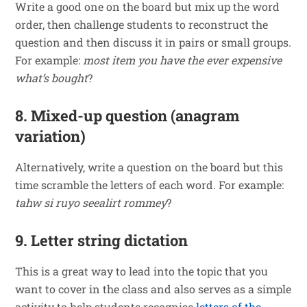
Write a good one on the board but mix up the word
order, then challenge students to reconstruct the
question and then discuss it in pairs or small groups.
For example:
most item you
have
the
ever
expensive
what’s
bought
?
8. Mixed-up question (anagram
variation)
Alternatively, write a question on the board but this
time scramble the letters of each word. For example:
tahw si ruyo seealirt rommey
?
9. Letter string dictation
This is a great way to lead into the topic that you
want to cover in the class and also serves as a simple
activity to help students recognise
letters of the