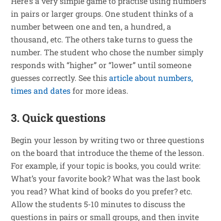
Here’s a very simple game to practise using numbers
in pairs or larger groups. One student thinks of a
number between one and ten, a hundred, a
thousand, etc. The others take turns to guess the
number. The student who chose the number simply
responds with “higher” or “lower” until someone
guesses correctly. See this
article about numbers,
times and dates
for more ideas.
3. Quick questions
Begin your lesson by writing two or three questions
on the board that introduce the theme of the lesson.
For example, if your topic is books, you could write:
What’s your favorite book? What was the last book
you read? What kind of books do you prefer? etc.
Allow the students 5-10 minutes to discuss the
questions in pairs or small groups, and then invite