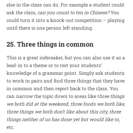
else in the class can do. For example a student could
ask the class,
can you count to ten in Chinese?
You
could turn it into a knock-out competition – playing
until there is one person left standing.
25. Three things in common
This is a great icebreaker, but you can also use it as a
lead-in to a theme or to test your students’
knowledge of a grammar point. Simply ask students
to work in pairs and find three things that they have
in common and then report back to the class. You
can narrow the topic down to areas like t
hree things
we both did at the weekend, three foods we both like,
three things we both don’t like about this city, three
things neither of us has done yet but would like to
,
etc.