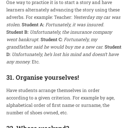
One way to practice it is to start a story and have
learners alternately advancing the story using these
adverbs. For example: Teacher:
Yesterday my car was
stolen.
Student A:
Fortunately, it was insured.
Student B:
Unfortunately, the insurance company
went bankrupt.
Student C:
Fortunately, my
grandfather said he would buy me a new car.
Student
D:
Unfortunately, he’s lost his mind and doesn’t have
any money.
Etc.
31. Organise yourselves!
Have students arrange themselves in order
according to a given criterion. For example by age,
alphabetical order of first name or surname, the
number of shoes owned, etc.