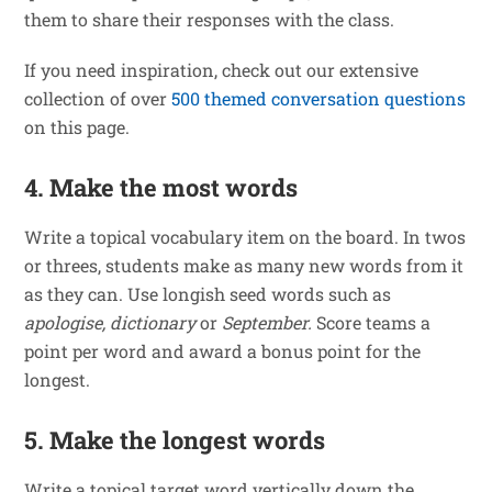
them to share their responses with the class.
If you need inspiration, check out our extensive
collection of over
500 themed conversation questions
on this page.
4. Make the most words
Write a topical vocabulary item on the board. In twos
or threes, students make as many new words from it
as they can. Use longish seed words such as
apologise, dictionary
or
September.
Score teams a
point per word and award a bonus point for the
longest.
5. Make the longest words
Write a topical target word vertically down the