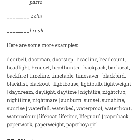
________paste
________
ache
________brush
Here are some more examples:
doorbell, doorman, doorstep
|
headline, headcount,
headlight, headset, headhunter
|
backpack, backseat,
backfire
|
timeline, timetable, timesaver
|
blackbird,
blacklist, blackout
|
lighthouse, lightbulb, lightweight
|
daydream, daylight, daytime
|
nightlife, nightclub,
nighttime, nightmare
|
sunburn, sunset, sunshine,
sunrise
|
waterfall, waterbed, waterproof, waterfront,
watercolour
|
lifeboat, lifetime, lifeguard
|
paperback,
paperwork, paperweight, paperboy/girl