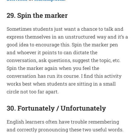
29. Spin the marker
Sometimes students just want a chance to talk and
express themselves in an unstructured way and it’s a
good idea to encourage this. Spin the marker pen
and whoever it points to can dictate the
conversation, ask questions, suggest the topic, etc.
Spin the marker again when you feel the
conversation has run its course. I find this activity
works best when students are sitting in a small
circle not too far apart.
30. Fortunately / Unfortunately
English learners often have trouble remembering
and correctly pronouncing these two useful words.