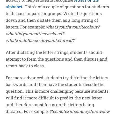
alphabet
. Think of a couple of questions for students
to discuss in pairs or groups. Write the questions
down and then dictate them as a long string of
letters. For example:
whatsyourfavouritecolour?
whatdidyoudoattheweekend?
whatkindofbooksdoyouliketoread?
After dictating the letter strings, students should
attempt to form the questions and then discuss and
report back to class.
For more advanced students try dictating the letters
backwards and then have the students decode the
question. This is more challenging because students
will find it more difficult to predict the next letter
and therefore must focus on the letters being
dictated. For example:
?teemotekiltsomuoydluowohw