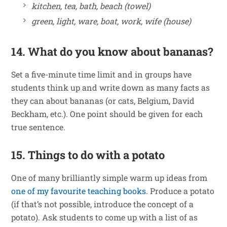
kitchen, tea, bath, beach (towel)
green, light, ware, boat, work, wife (house)
14. What do you know about bananas?
Set a five-minute time limit and in groups have
students think up and write down as many facts as
they can about bananas (or cats, Belgium, David
Beckham, etc.). One point should be given for each
true sentence.
15. Things to do with a potato
One of many brilliantly simple warm up ideas from
one of my favourite teaching books
. Produce a potato
(if that’s not possible, introduce the concept of a
potato). Ask students to come up with a list of as