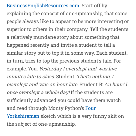
BusinessEnglishResources.com
. Start off by
explaining the concept of one-upmanship, that some
people always like to appear to be more interesting or
superior to others in their company. Tell the students
a relatively mundane story about something that
happened recently and invite a student to tell a
similar story but to top it in some way. Each student,
in turn, tries to top the previous student’s tale. For
example: You:
Yesterday I overslept and was five
minutes late to class.
Student:
That’s nothing, I
overslept and was an hour late.
Student B:
An hour! I
once overslept a whole day!
If the students are
sufficiently advanced you could have them watch
and read through Monty Python’s
Four
Yorkshiremen
sketch which is a very funny skit on
the subject of one-upmanship.