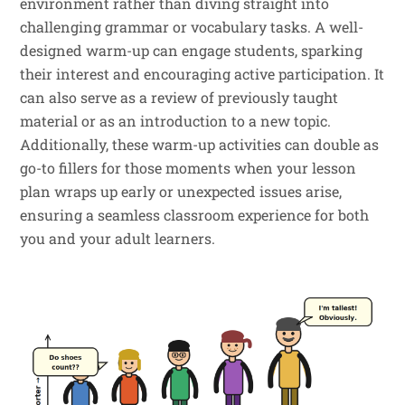
environment rather than diving straight into
challenging grammar or vocabulary tasks. A well-
designed warm-up can engage students, sparking
their interest and encouraging active participation. It
can also serve as a review of previously taught
material or as an introduction to a new topic.
Additionally, these warm-up activities can double as
go-to fillers for those moments when your lesson
plan wraps up early or unexpected issues arise,
ensuring a seamless classroom experience for both
you and your adult learners.