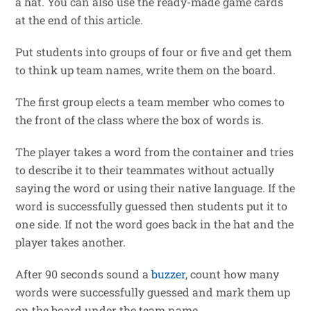
a hat. You can also use the ready-made game cards
at the end of this article.
Put students into groups of four or five and get them
to think up team names, write them on the board.
The first group elects a team member who comes to
the front of the class where the box of words is.
The player takes a word from the container and tries
to describe it to their teammates without actually
saying the word or using their native language. If the
word is successfully guessed then students put it to
one side. If not the word goes back in the hat and the
player takes another.
After 90 seconds sound a
buzzer
, count how many
words were successfully guessed and mark them up
on the board under the team name.