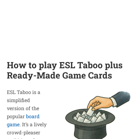
How to play ESL Taboo plus
Ready-Made Game Cards
ESL Taboo is a
simplified
version of the
popular
board
game
. It’s a lively
crowd-pleaser