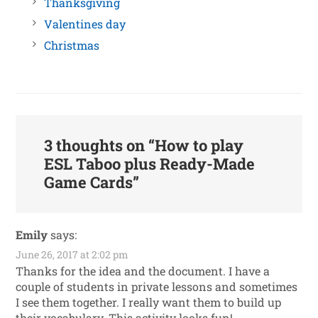
Thanksgiving
Valentines day
Christmas
3 thoughts on “
How to play
ESL Taboo plus Ready-Made
Game Cards
”
Emily
says:
June 26, 2017 at 2:02 pm
Thanks for the idea and the document. I have a
couple of students in private lessons and sometimes
I see them together. I really want them to build up
their vocabulary. This activity looks fun!