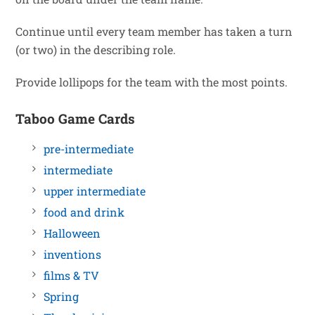
Continue until every team member has taken a turn
(or two) in the describing role.
Provide lollipops for the team with the most points.
Taboo Game Cards
pre-intermediate
intermediate
upper intermediate
food and drink
Halloween
inventions
films & TV
Spring