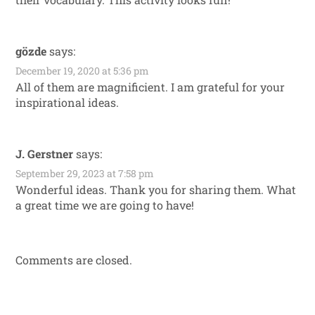
gözde
says:
December 19, 2020 at 5:36 pm
All of them are magnificient. I am grateful for your
inspirational ideas.
J. Gerstner
says:
September 29, 2023 at 7:58 pm
Wonderful ideas. Thank you for sharing them. What
a great time we are going to have!
Comments are closed.