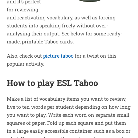
and it’s perfect
for reviewing
and reactivating vocabulary, as well as forcing
students into speaking freely without over-
analysing their output. See below for some ready-
made, printable Taboo cards.
Also, check out
picture taboo
for a twist on this
popular activity.
How to play ESL Taboo
Make a list of vocabulary items you want to review,
five to ten words per student depending on how long
you want to play. Write each word on separate small
squares of paper. Fold up each square and put them
in a large easily accessible container such as a box or