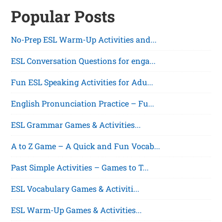
Popular Posts
No-Prep ESL Warm-Up Activities and...
ESL Conversation Questions for enga...
Fun ESL Speaking Activities for Adu...
English Pronunciation Practice – Fu...
ESL Grammar Games & Activities...
A to Z Game – A Quick and Fun Vocab...
Past Simple Activities – Games to T...
ESL Vocabulary Games & Activiti...
ESL Warm-Up Games & Activities...