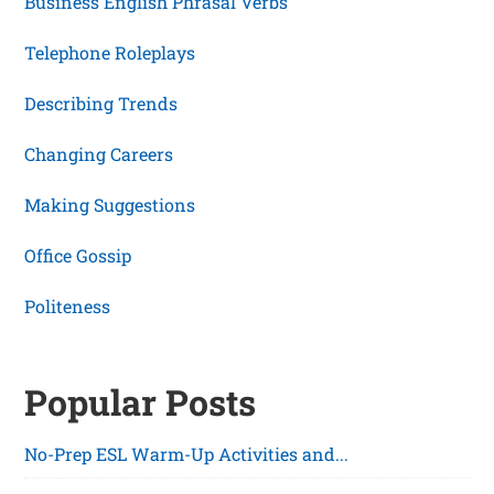
Business English Phrasal Verbs
Telephone Roleplays
Describing Trends
Changing Careers
Making Suggestions
Office Gossip
Politeness
Popular Posts
No-Prep ESL Warm-Up Activities and...