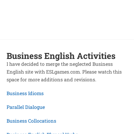
Business English Activities
I have decided to merge the neglected Business
English site with ESLgames.com. Please watch this
space for more additions and revisions.
Business Idioms
Parallel Dialogue
Business Collocations