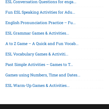
ESL Conversation Questions for enga...
Fun ESL Speaking Activities for Adu...
English Pronunciation Practice – Fu...
ESL Grammar Games & Activities...
A to Z Game – A Quick and Fun Vocab...
ESL Vocabulary Games & Activiti...
Past Simple Activities – Games to T...
Games using Numbers, Time and Dates...
ESL Warm-Up Games & Activities...