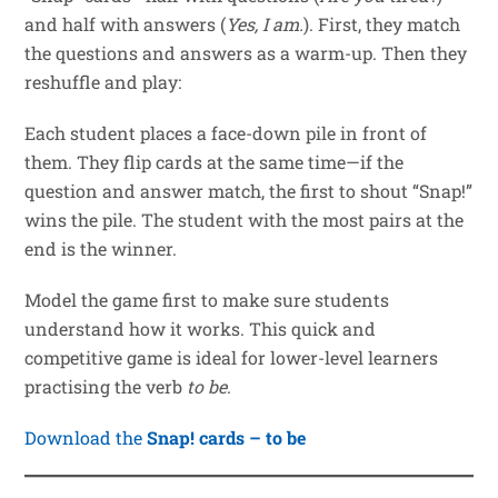
and half with answers (
Yes, I am.
). First, they match
the questions and answers as a warm-up. Then they
reshuffle and play:
Each student places a face-down pile in front of
them. They flip cards at the same time—if the
question and answer match, the first to shout “Snap!”
wins the pile. The student with the most pairs at the
end is the winner.
Model the game first to make sure students
understand how it works. This quick and
competitive game is ideal for lower-level learners
practising the verb
to be
.
Download the
Snap! cards – to be