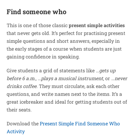
Find someone who
This is one of those classic
present simple activities
that never gets old. It’s perfect for practising present
simple questions and short answers, especially in
the early stages of a course when students are just
gaining confidence in speaking.
Give students a grid of statements like
…gets up
before 6 a.m.
,
…plays a musical instrument
, or
…never
drinks coffee
. They must circulate, ask each other
questions, and write names next to the items. It’s a
great icebreaker and ideal for getting students out of
their seats.
Download the
Present Simple Find Someone Who
Activity