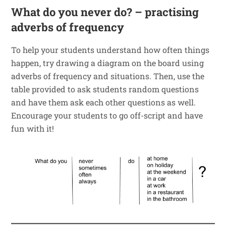
What do you never do? – practising
adverbs of frequency
To help your students understand how often things
happen, try drawing a diagram on the board using
adverbs of frequency and situations. Then, use the
table provided to ask students random questions
and have them ask each other questions as well.
Encourage your students to go off-script and have
fun with it!