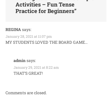
Activities – Fun Tense
Practice for Beginners
”
REGINA
says:
January 28, 2021 at 11:07 pm
MY STUDENTS LOVED THE BOARD GAME…
admin
says:
January 29, 2021 at 8:22 am
THAT’S GREAT!
Comments are closed.