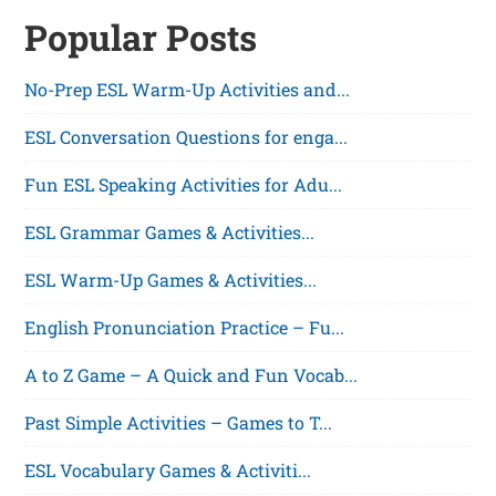
Popular Posts
No-Prep ESL Warm-Up Activities and...
ESL Conversation Questions for enga...
Fun ESL Speaking Activities for Adu...
ESL Grammar Games & Activities...
ESL Warm-Up Games & Activities...
English Pronunciation Practice – Fu...
A to Z Game – A Quick and Fun Vocab...
Past Simple Activities – Games to T...
ESL Vocabulary Games & Activiti...