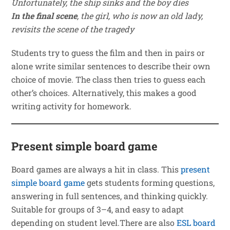
Unfortunately, the ship sinks and the boy dies
In the final scene
, the girl, who is now an old lady,
revisits the scene of the tragedy
Students try to guess the film and then in pairs or
alone write similar sentences to describe their own
choice of movie. The class then tries to guess each
other’s choices. Alternatively, this makes a good
writing activity for homework.
Present simple board game
Board games are always a hit in class. This
present
simple board game
gets students forming questions,
answering in full sentences, and thinking quickly.
Suitable for groups of 3–4, and easy to adapt
depending on student level.There are also
ESL board