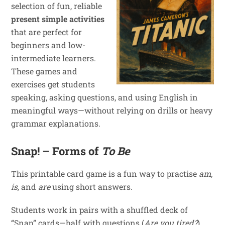
selection of fun, reliable
present simple activities
that are perfect for
beginners and low-
intermediate learners.
These games and
exercises get students
speaking, asking questions, and using English in
meaningful ways—without relying on drills or heavy
grammar explanations.
Snap! – Forms of
To Be
This printable card game is a fun way to practise
am,
is,
and
are
using short answers.
Students work in pairs with a shuffled deck of
“Snap” cards—half with questions (
Are you tired?
)