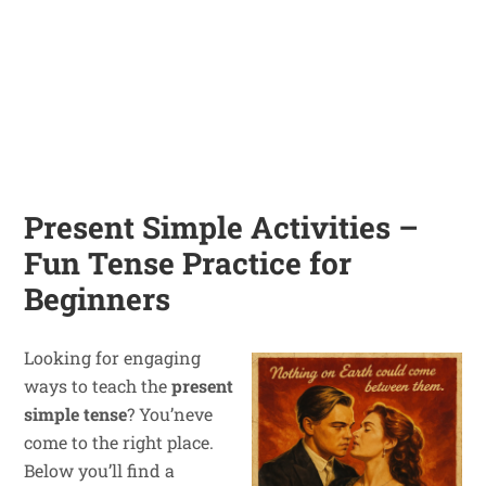
Present Simple Activities –
Fun Tense Practice for
Beginners
Looking for engaging
ways to teach the
present
simple tense
? You’neve
come to the right place.
Below you’ll find a