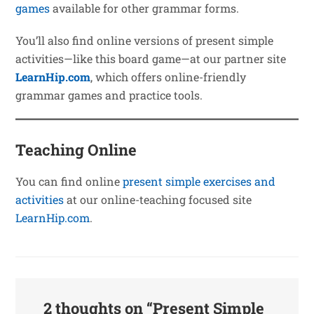
games
available for other grammar forms.
You’ll also find online versions of present simple
activities—like this board game—at our partner site
LearnHip.com
, which offers online-friendly
grammar games and practice tools.
Teaching Online
You can find online
present simple exercises and
activities
at our online-teaching focused site
LearnHip.com
.
2 thoughts on “
Present Simple