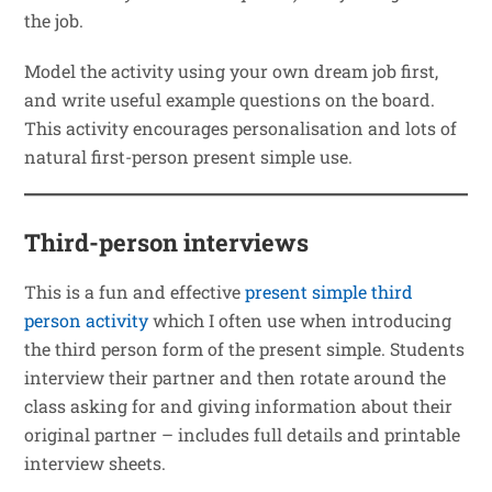
the job.
Model the activity using your own dream job first,
and write useful example questions on the board.
This activity encourages personalisation and lots of
natural first-person present simple use.
Third-person interviews
This is a fun and effective
present simple third
person activity
which I often use when introducing
the third person form of the present simple. Students
interview their partner and then rotate around the
class asking for and giving information about their
original partner – includes full details and printable
interview sheets.