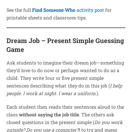
See the full
Find Someone Who
activity post
for
printable sheets and classroom tips.
Dream Job – Present Simple Guessing
Game
Ask students to imagine their dream job—something
they’d love to do now or perhaps wanted to do as a
child. They write four or five present simple
sentences describing what
they
do in this job (
I help
people. I work at night. I wear a uniform.
).
Each student then reads their sentences aloud to the
class
without saying the job title
. The others ask
closed questions in the present simple (
Do you work
outside?
Do you use a computer?
) to try and guess