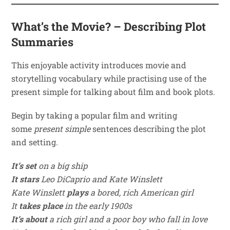
What’s the Movie? – Describing Plot
Summaries
This enjoyable activity introduces movie and
storytelling vocabulary while practising use of the
present simple for talking about film and book plots.
Begin by taking a popular film and writing
some
present simple
sentences describing the plot
and setting.
It’s set
on a big ship
It stars
Leo DiCaprio and Kate Winslett
Kate Winslett
plays
a bored, rich American girl
It
takes place
in the early 1900s
It’s about
a rich girl and a poor boy who fall in love