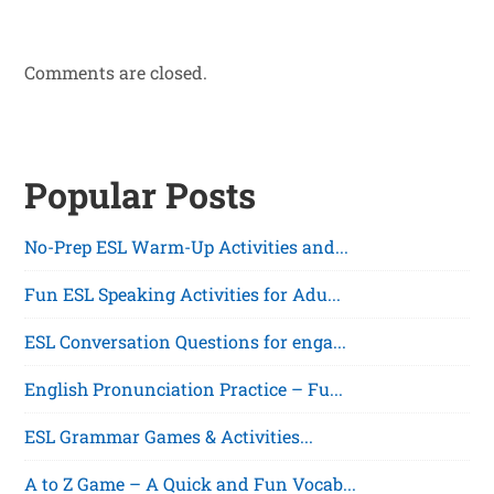
Comments are closed.
Popular Posts
No-Prep ESL Warm-Up Activities and...
Fun ESL Speaking Activities for Adu...
ESL Conversation Questions for enga...
English Pronunciation Practice – Fu...
ESL Grammar Games & Activities...
A to Z Game – A Quick and Fun Vocab...