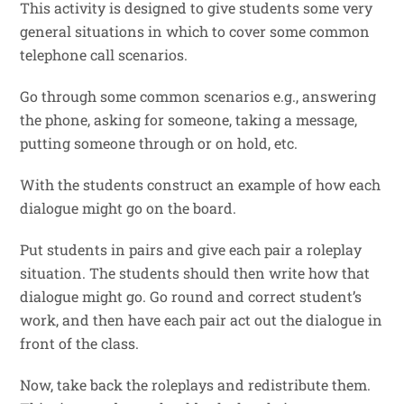
This activity is designed to give students some very
general situations in which to cover some common
telephone call scenarios.
Go through some common scenarios e.g., answering
the phone, asking for someone, taking a message,
putting someone through or on hold, etc.
With the students construct an example of how each
dialogue might go on the board.
Put students in pairs and give each pair a roleplay
situation. The students should then write how that
dialogue might go. Go round and correct student’s
work, and then have each pair act out the dialogue in
front of the class.
Now, take back the roleplays and redistribute them.