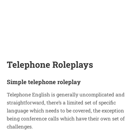
Telephone Roleplays
Simple telephone roleplay
Telephone English is generally uncomplicated and
straightforward, there’s a limited set of specific
language which needs to be covered, the exception
being conference calls which have their own set of
challenges.