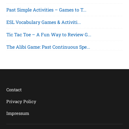
Past Simple Activities – Games to T...
ESL Vocabulary Games & Activiti...
Tic Tac Toe – A Fun Way to Review G...
The Alibi Game: Past Continuous Spe...
Contact
Privacy Policy
Impressum