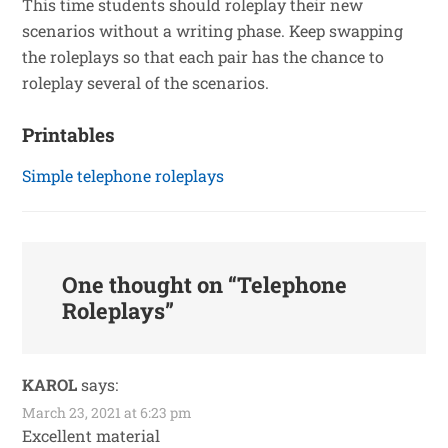
This time students should roleplay their new
scenarios without a writing phase. Keep swapping
the roleplays so that each pair has the chance to
roleplay several of the scenarios.
Printables
Simple telephone roleplays
One thought on “
Telephone
Roleplays
”
KAROL
says:
March 23, 2021 at 6:23 pm
Excellent material