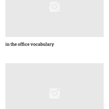
in the office vocabulary