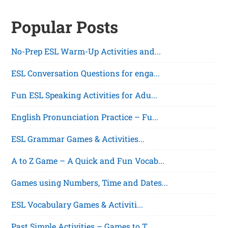
Posts
Popular Posts
pagination
No-Prep ESL Warm-Up Activities and...
ESL Conversation Questions for enga...
Fun ESL Speaking Activities for Adu...
English Pronunciation Practice – Fu...
ESL Grammar Games & Activities...
A to Z Game – A Quick and Fun Vocab...
Games using Numbers, Time and Dates...
ESL Vocabulary Games & Activiti...
Past Simple Activities – Games to T...