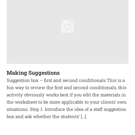
Making Suggestions
Suggestion box – first and second conditionals This is a
fun way to review the first and second conditionals, this
activity obviously works best if you edit the materials in
the worksheet to be more applicable to your clients’ own
situations. Step 1. Introduce the idea of a staff suggestion
box and ask whether the students’ […]