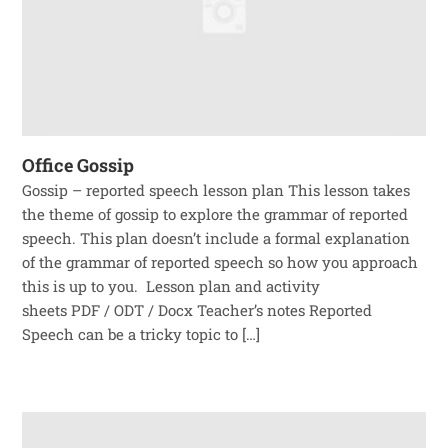
Office Gossip
Gossip – reported speech lesson plan This lesson takes
the theme of gossip to explore the grammar of reported
speech. This plan doesn’t include a formal explanation
of the grammar of reported speech so how you approach
this is up to you. Lesson plan and activity
sheets PDF / ODT / Docx Teacher’s notes Reported
Speech can be a tricky topic to […]