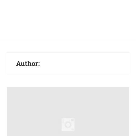
Author: