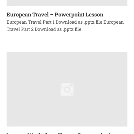
European Travel – Powerpoint Lesson
European Travel Part 1 Download as .pptx file European
Travel Part 2 Download as .pptx file