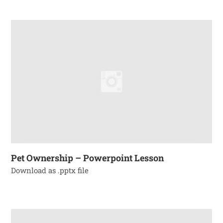
Pet Ownership – Powerpoint Lesson
Download as .pptx file