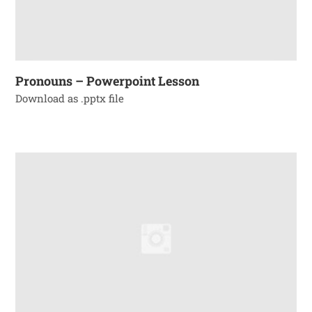
Pronouns – Powerpoint Lesson
Download as .pptx file