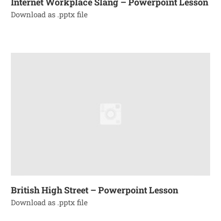
Internet Workplace Slang – Powerpoint Lesson
Download as .pptx file
British High Street – Powerpoint Lesson
Download as .pptx file