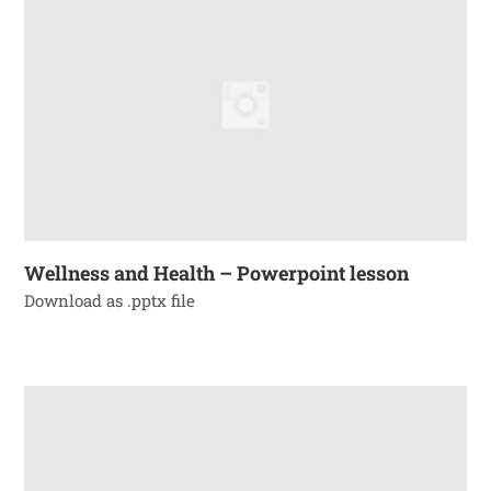
Wellness and Health – Powerpoint lesson
Download as .pptx file