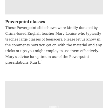
Powerpoint classes
These Powerpoint slideshows were kindly donated by
China-based English teacher Mary Louise who typically
teaches large classes of teenagers. Please let us know in
the comments how you get on with the material and any
tricks or tips you might employ to use them effectively.
Mary’s advice for optimum use of the Powerpoint
presentations: Run […]