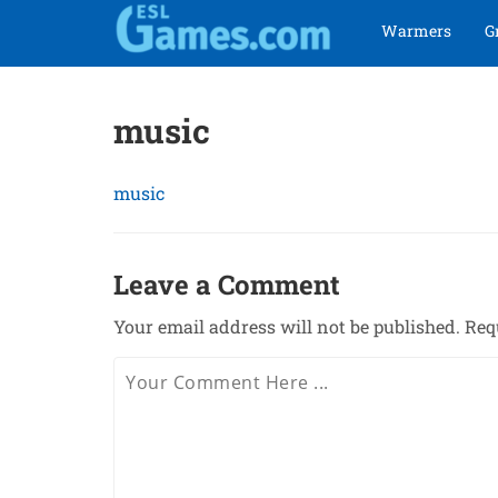
Skip
Skip
Warmers
G
to
to
navigation
content
music
music
Leave a Comment
Your email address will not be published.
Req