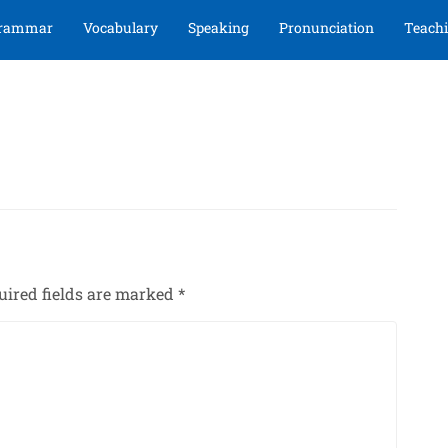
rammar
Vocabulary
Speaking
Pronunciation
Teachi
uired fields are marked
*