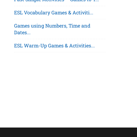
ESL Vocabulary Games & Activiti...
Games using Numbers, Time and
Dates...
ESL Warm-Up Games & Activities...