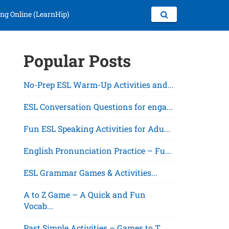
ng Online (LearnHip)
Popular Posts
No-Prep ESL Warm-Up Activities and...
ESL Conversation Questions for enga...
Fun ESL Speaking Activities for Adu...
English Pronunciation Practice – Fu...
ESL Grammar Games & Activities...
A to Z Game – A Quick and Fun
Vocab...
Past Simple Activities – Games to T...