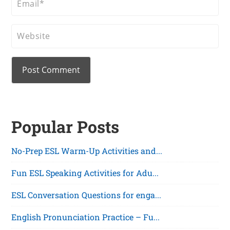
Popular Posts
No-Prep ESL Warm-Up Activities and...
Fun ESL Speaking Activities for Adu...
ESL Conversation Questions for enga...
English Pronunciation Practice – Fu...