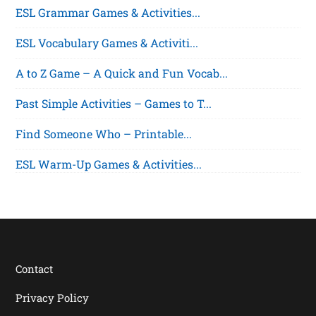
ESL Grammar Games & Activities...
ESL Vocabulary Games & Activiti...
A to Z Game – A Quick and Fun Vocab...
Past Simple Activities – Games to T...
Find Someone Who – Printable...
ESL Warm-Up Games & Activities...
Contact
Privacy Policy