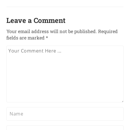
Leave a Comment
Your email address will not be published.
Required
fields are marked
*