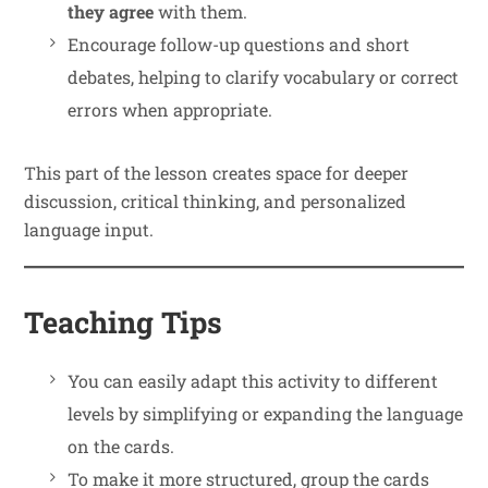
they agree
with them.
Encourage follow-up questions and short
debates, helping to clarify vocabulary or correct
errors when appropriate.
This part of the lesson creates space for deeper
discussion, critical thinking, and personalized
language input.
Teaching Tips
You can easily adapt this activity to different
levels by simplifying or expanding the language
on the cards.
To make it more structured, group the cards