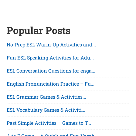
Popular Posts
No-Prep ESL Warm-Up Activities and...
Fun ESL Speaking Activities for Adu...
ESL Conversation Questions for enga...
English Pronunciation Practice – Fu...
ESL Grammar Games & Activities...
ESL Vocabulary Games & Activiti...
Past Simple Activities – Games to T...
A to Z Game – A Quick and Fun Vocab...