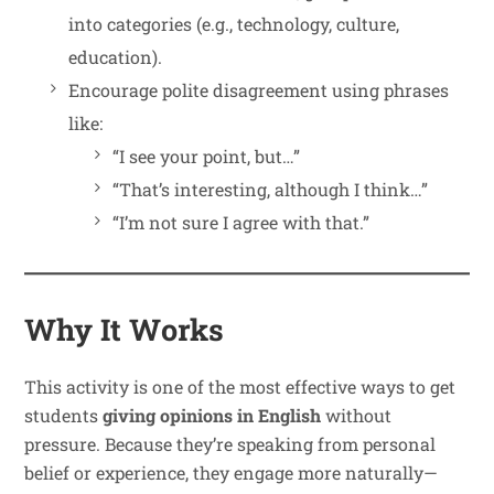
into categories (e.g., technology, culture,
education).
Encourage polite disagreement using phrases
like:
“I see your point, but…”
“That’s interesting, although I think…”
“I’m not sure I agree with that.”
Why It Works
This activity is one of the most effective ways to get
students
giving opinions in English
without
pressure. Because they’re speaking from personal
belief or experience, they engage more naturally—