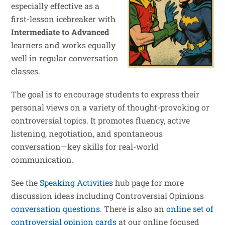
especially effective as a
first-lesson icebreaker with
Intermediate to Advanced
learners and works equally
well in regular conversation
classes.
The goal is to encourage students to express their
personal views on a variety of thought-provoking or
controversial topics. It promotes fluency, active
listening, negotiation, and spontaneous
conversation—key skills for real-world
communication.
See the
Speaking Activities
hub page for more
discussion ideas including Controversial Opinions
conversation questions
. There is also an
online set of
controversial opinion cards
at our online focused