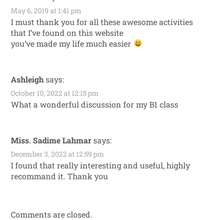
May 6, 2019 at 1:41 pm
I must thank you for all these awesome activities
that I’ve found on this website
you’ve made my life much easier
Ashleigh
says:
October 10, 2022 at 12:15 pm
What a wonderful discussion for my B1 class
Miss. Sadime Lahmar
says:
December 3, 2022 at 12:59 pm
I found that really interesting and useful, highly
recommand it. Thank you
Comments are closed.