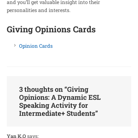
and you’ll get valuable insight into their
personalities and interests.
Giving Opinions Cards
Opinion Cards
3 thoughts on “
Giving
Opinions: A Dynamic ESL
Speaking Activity for
Intermediate+ Students
”
Yan K.O
says: