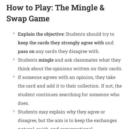
How to Play: The Mingle &
Swap Game
Explain the objective
: Students should try to
keep the cards they strongly agree with
and
pass on
any cards they disagree with.
Students
mingle
and ask classmates what they
think about the opinions written on their cards.
If someone agrees with an opinion, they take
the card and add it to their collection. If not, the
student continues searching for someone who
does.
Students may explain why they agree or
disagree, but the aim is to keep the exchanges
natural, quick, and conversational.