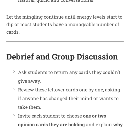
Let the mingling continue until energy levels start to
dip or most students have a manageable number of
cards.
Debrief and Group Discussion
Ask students to return any cards they couldn’t
give away.
Review these leftover cards one by one, asking
if anyone has changed their mind or wants to
take them.
Invite each student to choose
one or two
opinion cards they are holding
and explain
why