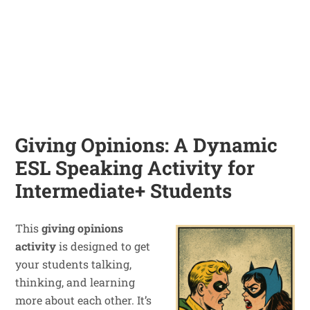
Giving Opinions: A Dynamic
ESL Speaking Activity for
Intermediate+ Students
This
giving opinions
activity
is designed to get
your students talking,
thinking, and learning
more about each other. It’s