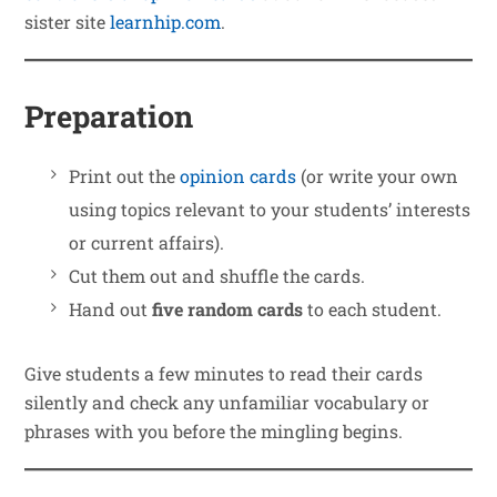
sister site
learnhip.com
.
Preparation
Print out the
opinion cards
(or write your own
using topics relevant to your students’ interests
or current affairs).
Cut them out and shuffle the cards.
Hand out
five random cards
to each student.
Give students a few minutes to read their cards
silently and check any unfamiliar vocabulary or
phrases with you before the mingling begins.