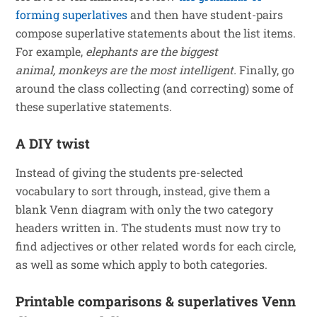
forming superlatives
and then have student-pairs
compose superlative statements about the list items.
For example,
elephants are the biggest
animal,
monkeys are the most intelligent.
Finally, go
around the class collecting (and correcting) some of
these superlative statements.
A DIY twist
Instead of giving the students pre-selected
vocabulary to sort through, instead, give them a
blank Venn diagram with only the two category
headers written in. The students must now try to
find adjectives or other related words for each circle,
as well as some which apply to both categories.
Printable comparisons & superlatives Venn