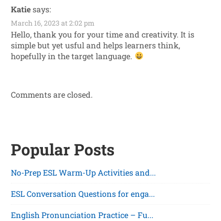
Katie
says:
March 16, 2023 at 2:02 pm
Hello, thank you for your time and creativity. It is
simple but yet usful and helps learners think,
hopefully in the target language.
Comments are closed.
Popular Posts
No-Prep ESL Warm-Up Activities and...
ESL Conversation Questions for enga...
English Pronunciation Practice – Fu...