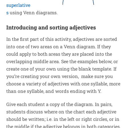
superlative
s
using Venn diagrams.
Introducing and sorting adjectives
In the first part of this activity, adjectives are sorted
into one of two areas on a Venn diagram. If they
could apply to both areas they are placed into the
overlapping middle area. See the examples below, or
create one of your own using the blank template. If
you’re creating your own version, make sure you
choose a variety of adjectives with one syllable, more
than one syllable, and words ending with Y.
Give each student a copy of the diagram. In pairs,
students discuss where on the chart each adjective
should be written; i.e. in the left or right circles, or in
the middle if the adjective belongs in both categories.