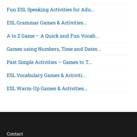
Fun ESL Speaking Activities for Adu...
ESL Grammar Games & Activities...
A to Z Game – A Quick and Fun Vocab...
Games using Numbers, Time and Dates...
Past Simple Activities – Games to T...
ESL Vocabulary Games & Activiti...
ESL Warm-Up Games & Activities...
Contact