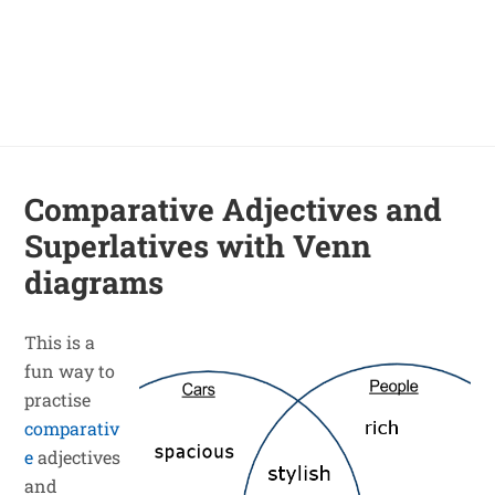
Comparative Adjectives and
Superlatives with Venn
diagrams
This is a
fun way to
practise
comparativ
e
adjectives
and