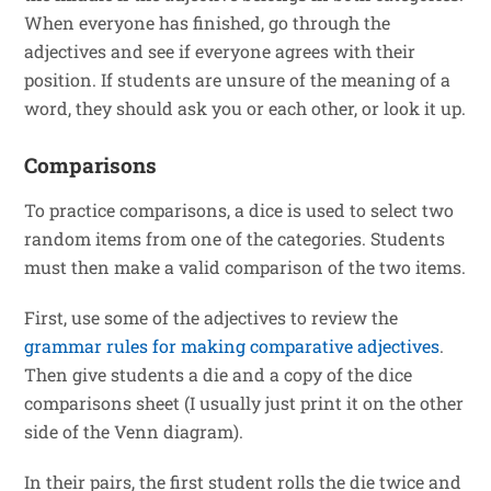
When everyone has finished, go through the
adjectives and see if everyone agrees with their
position. If students are unsure of the meaning of a
word, they should ask you or each other, or look it up.
Comparisons
To practice comparisons, a dice is used to select two
random items from one of the categories. Students
must then make a valid comparison of the two items.
First, use some of the adjectives to review the
grammar rules for making comparative adjectives
.
Then give students a die and a copy of the dice
comparisons sheet (I usually just print it on the other
side of the Venn diagram).
In their pairs, the first student rolls the die twice and