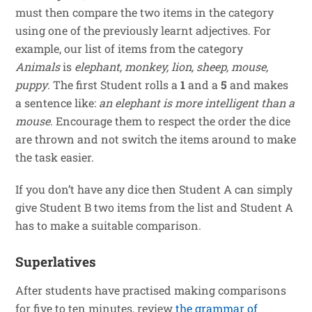
must then compare the two items in the category
using one of the previously learnt adjectives. For
example, our list of items from the category
Animals
is
elephant, monkey, lion, sheep, mouse,
puppy
. The first Student rolls a
1
and a
5
and makes
a sentence like:
an elephant is more intelligent than a
mouse
. Encourage them to respect the order the dice
are thrown and not switch the items around to make
the task easier.
If you don’t have any dice then Student A can simply
give Student B two items from the list and Student A
has to make a suitable comparison.
Superlatives
After students have practised making comparisons
for five to ten minutes, review
the grammar of