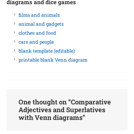
diagrams and dice games
films and animals
animal and gadgets
clothes and food
cars and people
blank template (editable)
printable blank Venn diagram
One thought on “
Comparative
Adjectives and Superlatives
with Venn diagrams
”