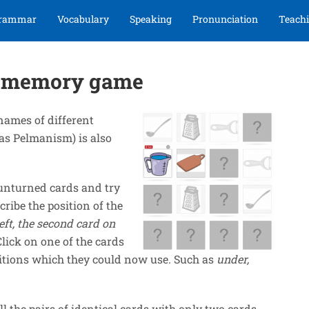
rammar
Vocabulary
Speaking
Pronunciation
Teachi
on memory game
names of different
s Pelmanism) is also
t unturned cards and try
cribe the position of the
eft, the second card on
Click on one of the cards
itions which they could now use. Such as
under,
ll the pairs of identical cards with only two cards