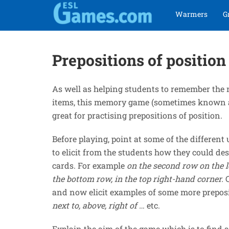
Skip
Skip
Warmers
G
to
to
navigation
content
Prepositions of positi
As well as helping students to remember the 
items, this memory game (sometimes known a
great for practising prepositions of position.
Before playing, point at some of the differen
to elicit from the students how they could des
cards. For example
on the second row on the l
the bottom row, in the top right-hand corner.
and now elicit examples of some more prepos
next to, above, right of …
etc.
Explain the aim of the game which is to find a