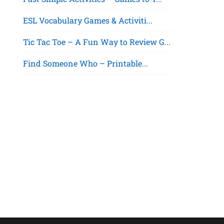
ESL Vocabulary Games & Activiti...
Tic Tac Toe – A Fun Way to Review G...
Find Someone Who – Printable...