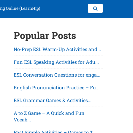
ng Online (LearnHip)
Popular Posts
No-Prep ESL Warm-Up Activities and...
Fun ESL Speaking Activities for Adu...
ESL Conversation Questions for enga...
English Pronunciation Practice – Fu...
ESL Grammar Games & Activities...
A to Z Game – A Quick and Fun
Vocab...
Past Simple Activities – Games to T...