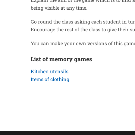
being visible at any time.
Go round the class asking each student in tur
Encourage the rest of the class to give their s
You can make your own versions of this game
List of memory games
Kitchen utensils
Items of clothing