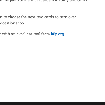
n to choose the next two cards to turn over.
uggestions too.
 with an excellent tool from
h5p.org
.