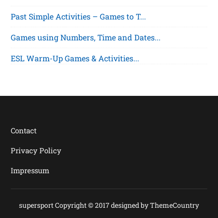
Past Simple Activities – Games to T...
Games using Numbers, Time and Dates...
ESL Warm-Up Games & Activities...
Contact
Privacy Policy
Impressum
supersport Copyright © 2017 designed by
ThemeCountry