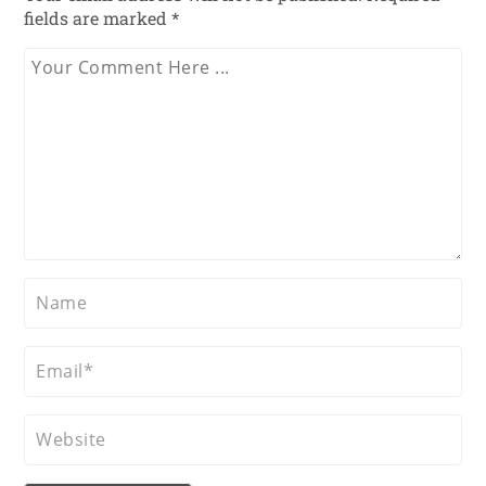
fields are marked
*