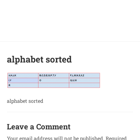
alphabet sorted
alphabet sorted
Leave a Comment
Your email address will not be published.
Required