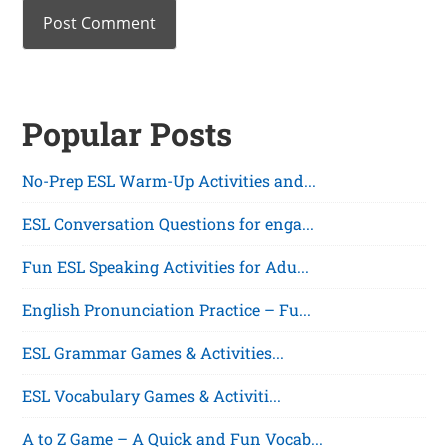
Popular Posts
No-Prep ESL Warm-Up Activities and...
ESL Conversation Questions for enga...
Fun ESL Speaking Activities for Adu...
English Pronunciation Practice – Fu...
ESL Grammar Games & Activities...
ESL Vocabulary Games & Activiti...
A to Z Game – A Quick and Fun Vocab...