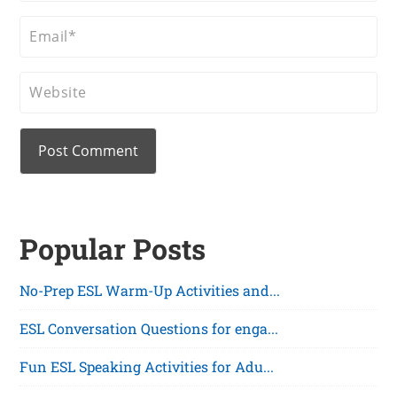
Popular Posts
No-Prep ESL Warm-Up Activities and...
ESL Conversation Questions for enga...
Fun ESL Speaking Activities for Adu...