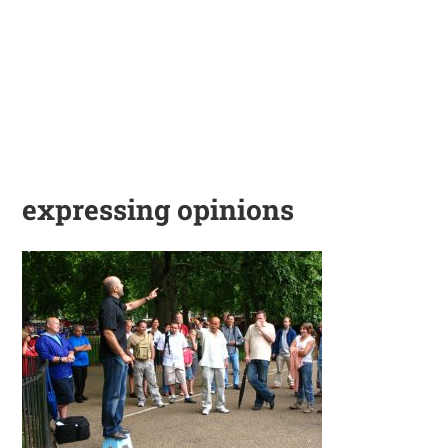
expressing opinions