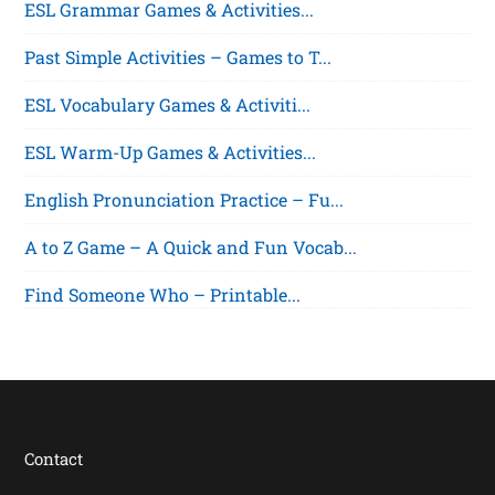
ESL Grammar Games & Activities...
Past Simple Activities – Games to T...
ESL Vocabulary Games & Activiti...
ESL Warm-Up Games & Activities...
English Pronunciation Practice – Fu...
A to Z Game – A Quick and Fun Vocab...
Find Someone Who – Printable...
Contact