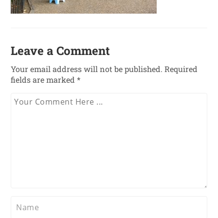
Leave a Comment
Your email address will not be published.
Required
fields are marked
*